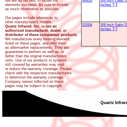
50825
3/8 Inch Clear 
We will do our best to locate the
inches T-T
elements you need. Be sure to include
as much information as possible.
Our pages include references to
other manufacturer's models.
51504
3/8 Inch Satin Q
Quartz Infrared, Inc. is not an
inches T-T
authorized manufacturer, dealer, or
distributor of these companies' products.
We manufacture every heating element
listed on these pages, and offer them
as aftermarket replacements. They are
guaranteed to perform as well as, or
better than the original manufacturers
units. Use of our products in systems
still covered by warranties may void
or reduce the warranty coverage. Please
check with the respective manufacturers
to determine the warranty coverage.
Company names reflected on these
pages may be subject to copyright.
Quartz Infrar