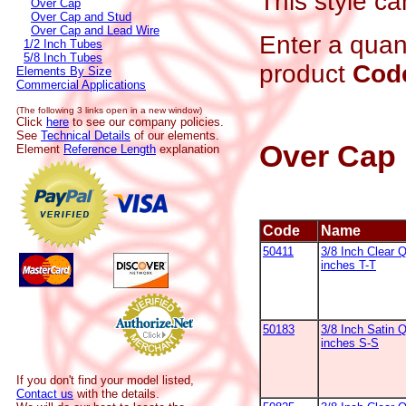
This style ca
Over Cap
Over Cap and Stud
Over Cap and Lead Wire
Enter a quant
1/2 Inch Tubes
5/8 Inch Tubes
product
Cod
Elements By Size
Commercial Applications
(The following 3 links open in a new window)
Click
here
to see our company policies.
See
Technical Details
of our elements.
Over Cap
Element
Reference Length
explanation
Code
Name
50411
3/8 Inch Clear 
inches T-T
50183
3/8 Inch Satin Q
inches S-S
If you don't find your model listed,
Contact us
with the details.