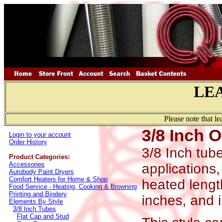
LE
Please note that l
3/8 Inch 
Login to your account
Order History
3/8 Inch tube
Product Categories:
Accessories
applications,
Autobody Paint Dryers
Comfort Heaters for Home & Shop
heated length
Food Service - Heating, Cooking & Browning
Printing and Bindery
inches, and i
Elements By Style
3/8 Inch Tubes
Flat Cap and Stud