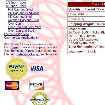
1/2 Inch Tubes
Product D
5/8 Inch Tubes
Quantity in Basket:
None
Flat Cap and Stud
HD Cap and Lead Wire
Code:
W14TG
HD Cap and Stud
Price:
$2.50
Notched Cap and Stud
Over Cap
Shipping Weight:
0.05 po
Over Cap and Lead Wire
Description:
Over Cap and Stud
14 AWG, TGGT, Nickel Pla
Elements By Size
250°C, 600V, natural
Commercial Applications
UL and CSA approved
Priced by the foot.
(The following 3 links open in a new window)
Enter the number of feet f
Click
here
to see our company policies.
See
Technical Details
of our elements.
Leadtime: In Stock
Element
Reference Length
explanation