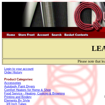
LE
Please note that l
Login to your account
Order History
Product Categories:
Accessories
Autobody Paint Dryers
Comfort Heaters for Home & Shop
Food Service - Heating, Cooking & Browning
Printing and Bindery
Elements By Style
3/8 Inch Tubes