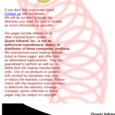
If you don't find your model listed,
Contact us
with the details.
We will do our best to locate the
elements you need. Be sure to include
as much information as possible.
Our pages include references to
other manufacturer's models.
Quartz Infrared, Inc. is not an
authorized manufacturer, dealer, or
distributor of these companies' products.
We manufacture every heating element
listed on these pages, and offer them
as aftermarket replacements. They are
guaranteed to perform as well as, or
better than the original manufacturers
units. Use of our products in systems
still covered by warranties may void
or reduce the warranty coverage. Please
check with the respective manufacturers
to determine the warranty coverage.
Company names reflected on these
pages may be subject to copyright.
Quartz Infrar