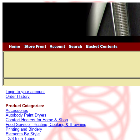
Login to your account
Order History
Product Categories:
Accessories
Autobody Paint Dryers
Comfort Heaters for Home & Shop
Food Service - Heating, Cooking & Browning
Printing and Bindery
Elements By Style
3/8 Inch Tubes