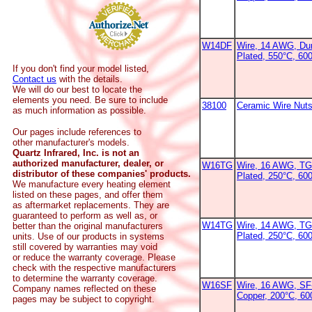
W14DF
Wire, 14 AWG, Dur
Plated, 550°C, 60
If you don't find your model listed,
Contact us
with the details.
We will do our best to locate the
elements you need. Be sure to include
38100
Ceramic Wire Nut
as much information as possible.
Our pages include references to
other manufacturer's models.
Quartz Infrared, Inc. is not an
authorized manufacturer, dealer, or
W16TG
Wire, 16 AWG, TG
distributor of these companies' products.
Plated, 250°C, 60
We manufacture every heating element
listed on these pages, and offer them
as aftermarket replacements. They are
guaranteed to perform as well as, or
W14TG
Wire, 14 AWG, TG
better than the original manufacturers
Plated, 250°C, 600
units. Use of our products in systems
still covered by warranties may void
or reduce the warranty coverage. Please
check with the respective manufacturers
to determine the warranty coverage.
W16SF
Wire, 16 AWG, SF-
Company names reflected on these
Copper, 200°C, 6
pages may be subject to copyright.