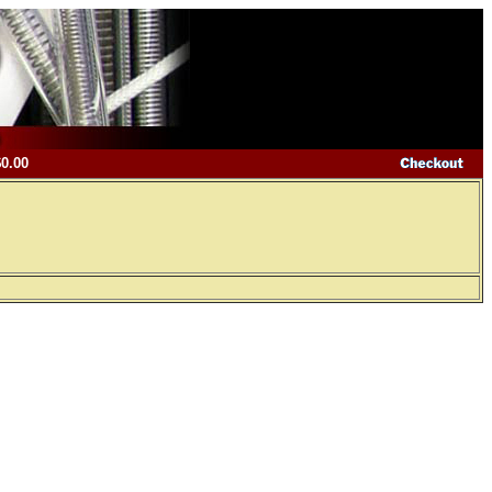
$0.00