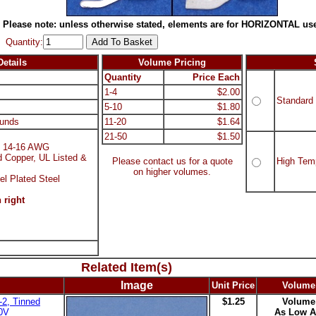
Please note: unless otherwise stated, elements are for HORIZONTAL use
Quantity:
etails
Volume Pricing
Quantity
Price Each
1-4
$2.00
Standard
5-10
$1.80
unds
11-20
$1.64
21-50
$1.50
d, 14-16 AWG
d Copper, UL Listed &
Please contact us for a quote
High Tem
on higher volumes.
el Plated Steel
 right
Related Item(s)
Image
Unit Price
Volume
2, Tinned
$1.25
Volume
00V
As Low A