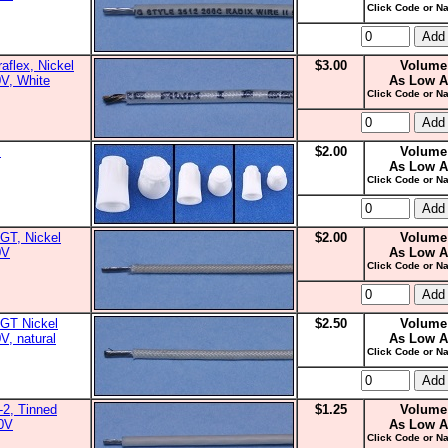
Click Code or Na
aflex, Nickel
$3.00
Volume
0V, White
As Low A
Click Code or Na
s
$2.00
Volume
As Low A
Click Code or Na
GT, Nickel
$2.00
Volume
0V
As Low A
Click Code or Na
GT Nickel
$2.50
Volume
V, natural
As Low A
Click Code or Na
2, Tinned
$1.25
Volume
00V
As Low A
Click Code or Na