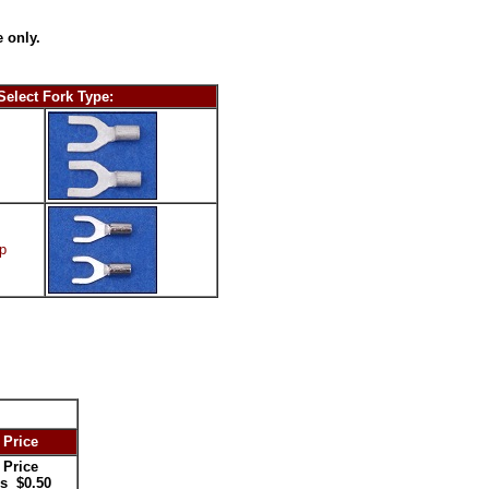
 only.
Select Fork Type:
p
 Price
 Price
s $0.50