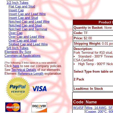
1/2 Inch Tubes
Flat Cap and Stud
Insert Cap
Insert Cap and Lead Wire
Insert Cap and Stud
Notched Cap and Lead Wire
Product D
Notched Cap and Stud
Quantity in Basket:
None
Notched Cap and Terminal
Over Cap
Code:
TF
Over Cap and Lead Wire
Price:
$2.00
Over Cap and Stud
Shipping Weight:
0.01 po
Slotted Cap and Lead Wire
5/8 Inch Tubes
Description:
Elements By Size
Fork Terminal for #10 stu
Commercial Applications
Standard - 300°F Tinne
CSA Certified
(The following 3 links open in a new window)
High Temp - 900°F Nick
Click
here
to see our company policies.
See
Technical Details
of our elements.
Select Type from table on
Element
Reference Length
explanation
2 Pack
Leadtime: In Stock
Code
Name
W14SF
Wire, 14 AWG, SF-
Copper, 200°C, 6