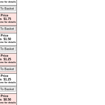
me for details
 Price
s $1.75
me for details
 Price
s $1.50
me for details
 Price
s $1.25
me for details
 Price
s $1.25
me for details
 Price
s $0.50
me for details