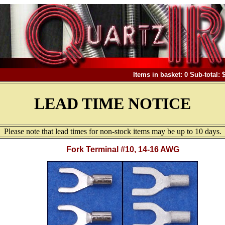
Items in basket: 0 Sub-total: 
LEAD TIME NOTICE
Please note that lead times for non-stock items may be up to 10 days.
Fork Terminal #10, 14-16 AWG