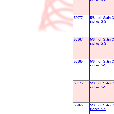
50077
5/8 Inch Satin 
inches S-S
50367
5/8 Inch Satin 
inches S-S
50385
5/8 Inch Satin 
inches S-S
50375
5/8 Inch Satin Q
inches S-S
50466
5/8 Inch Satin Q
inches S-S