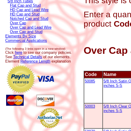
This style is
5/8 Inch Tubes
Flat Cap and Stud
HD Cap and Lead Wire
Enter a quant
HD Cap and Stud
Notched Cap and Stud
product
Cod
Over Cap
Over Cap and Lead Wire
Over Cap and Stud
Elements By Size
Commercial Applications
Over Cap 
(The following 3 links open in a new window)
Click
here
to see our company policies.
See
Technical Details
of our elements.
Element
Reference Length
explanation
Code
Name
50085
5/8 Inch Satin Q
inches S-S
50003
5/8 Inch Clear Q
inches S-S