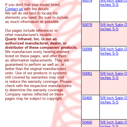
50079
5/8 Inch Satin Q
inches S-S
If you don't find your model listed,
Contact us
with the details.
We will do our best to locate the
elements you need. Be sure to include
as much information as possible.
50078
5/8 Inch Satin Q
inches S-S
Our pages include references to
other manufacturer's models.
Quartz Infrared, Inc. is not an
authorized manufacturer, dealer, or
distributor of these companies' products.
50099
5/8 Inch Satin Q
We manufacture every heating element
inches S-S
listed on these pages, and offer them
as aftermarket replacements. They are
guaranteed to perform as well as, or
better than the original manufacturers
units. Use of our products in systems
50081
5/8 Inch Satin Q
still covered by warranties may void
inches S-S
or reduce the warranty coverage. Please
check with the respective manufacturers
to determine the warranty coverage.
Company names reflected on these
50465
5/8 Inch Satin Q
pages may be subject to copyright.
inches S-S
50460
5/8 Inch Satin Q
inches S-S