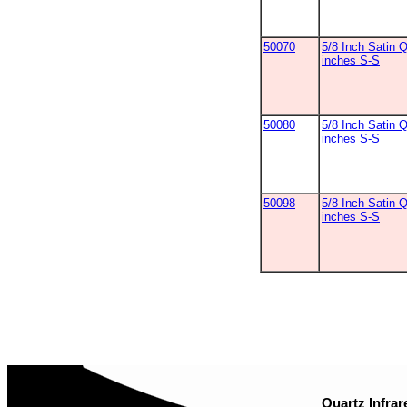
50070
5/8 Inch Satin 
inches S-S
50080
5/8 Inch Satin Q
inches S-S
50098
5/8 Inch Satin Q
inches S-S
Quartz Infrar