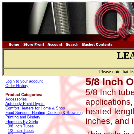
LE
Please note that l
5/8 Inch 
Login to your account
Order History
5/8 Inch tub
Product Categories:
Accessories
applications,
Autobody Paint Dryers
Comfort Heaters for Home & Shop
heated length
Food Service - Heating, Cooking & Browning
Printing and Bindery
inches, and 
Elements By Style
3/8 Inch Tubes
1/2 Inch Tubes