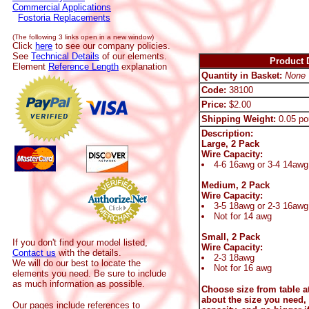
Commercial Applications
Fostoria Replacements
(The following 3 links open in a new window)
Click
here
to see our company policies.
See
Technical Details
of our elements.
Product D
Element
Reference Length
explanation
Quantity in Basket:
None
Code:
38100
Price:
$2.00
Shipping Weight:
0.05 po
Description:
Large, 2 Pack
Wire Capacity:
4-6 16awg or 3-4 14awg
Medium, 2 Pack
Wire Capacity:
3-5 18awg or 2-3 16awg
Not for 14 awg
Small, 2 Pack
If you don't find your model listed,
Wire Capacity:
Contact us
with the details.
2-3 18awg
We will do our best to locate the
Not for 16 awg
elements you need. Be sure to include
as much information as possible.
Choose size from table at
about the size you need,
Our pages include references to