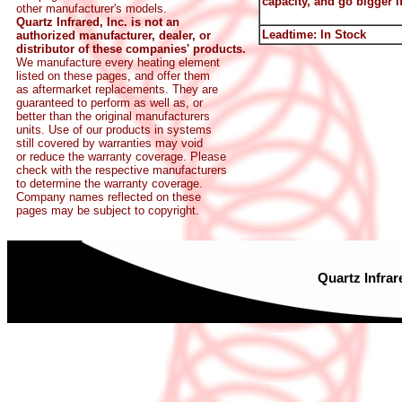
capacity, and go bigger if
other manufacturer's models.
Quartz Infrared, Inc. is not an
Leadtime: In Stock
authorized manufacturer, dealer, or
distributor of these companies' products.
We manufacture every heating element
listed on these pages, and offer them
as aftermarket replacements. They are
guaranteed to perform as well as, or
better than the original manufacturers
units. Use of our products in systems
still covered by warranties may void
or reduce the warranty coverage. Please
check with the respective manufacturers
to determine the warranty coverage.
Company names reflected on these
pages may be subject to copyright.
Quartz Infrar