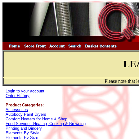
LE
Please note that 
Login to your account
Order History
Product Categories:
Accessories
Autobody Paint Dryers
Comfort Heaters for Home & Shop
Food Service - Heating, Cooking & Browning
Printing and Bindery
Elements By Style
Elements By Size