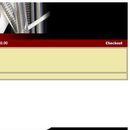
$0.00