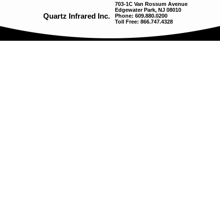
703-1C Van Rossum Avenue
Edgewater Park, NJ 08010
Quartz Infrared Inc.
Phone: 609.880.0200
Toll Free: 866.747.4328