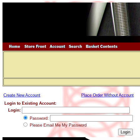
Create New Account
Place Order Without Account
Login to Existing Account:
Login:
Password:
Please Email Me My Password