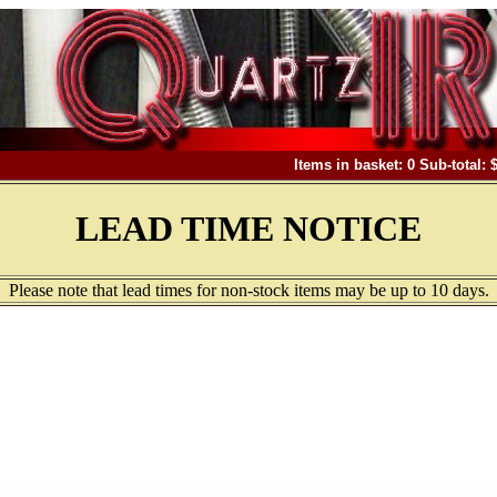
Items in basket: 0 Sub-total: 
LEAD TIME NOTICE
Please note that lead times for non-stock items may be up to 10 days.