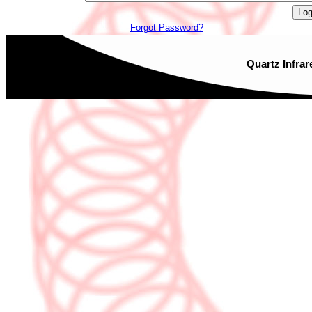
Forgot Password?
Quartz Infrar