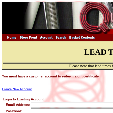
LEAD 
Please note that lead times
You must have a customer account to redeem a gift certificate
Create New Account
Login to Existing Account:
Email Address:
Password: