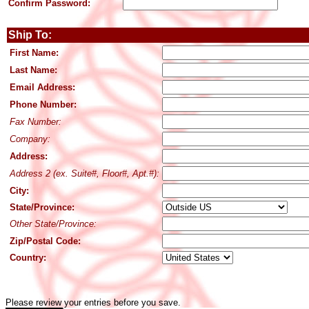
Confirm Password:
Ship To:
First Name:
Last Name:
Email Address:
Phone Number:
Fax Number:
Company:
Address:
Address 2 (ex. Suite#, Floor#, Apt.#):
City:
State/Province:
Other State/Province:
Zip/Postal Code:
Country:
Please review your entries before you save.