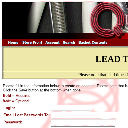
LEAD 
Please note that lead times
Please fill in the information below to create an account. Please note that
b
Click the Save button at the bottom when done.
Bold
= Required
Italic
= Optional
Login:
Email Lost Passwords To:
Password: