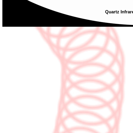
Quartz Infrar