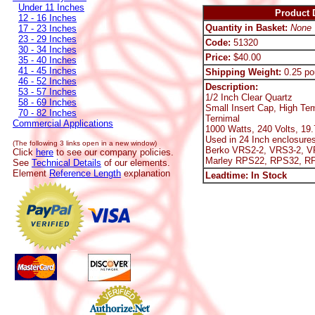
Under 11 Inches
Product D
12 - 16 Inches
Quantity in Basket:
None
17 - 23 Inches
23 - 29 Inches
Code:
51320
30 - 34 Inches
Price:
$40.00
35 - 40 Inches
41 - 45 Inches
Shipping Weight:
0.25 po
46 - 52 Inches
Description:
53 - 57 Inches
1/2 Inch Clear Quartz
58 - 69 Inches
Small Insert Cap, High Te
70 - 82 Inches
Ternimal
Commercial Applications
1000 Watts, 240 Volts, 19
Used in 24 Inch enclosures
(The following 3 links open in a new window)
Berko VRS2-2, VRS3-2, V
Click
here
to see our company policies.
Marley RPS22, RPS32, R
See
Technical Details
of our elements.
Element
Reference Length
explanation
Leadtime: In Stock