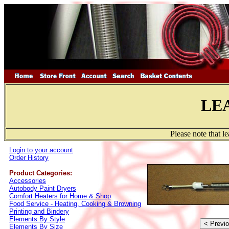
LE
Please note that l
Login to your account
Order History
Product Categories:
Accessories
Autobody Paint Dryers
Comfort Heaters for Home & Shop
Food Service - Heating, Cooking & Browning
Printing and Bindery
Elements By Style
Elements By Size