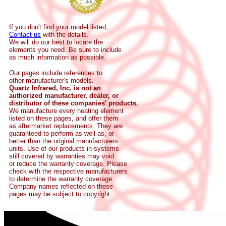
If you don't find your model listed,
Contact us
with the details.
We will do our best to locate the
elements you need. Be sure to include
as much information as possible.
Our pages include references to
other manufacturer's models.
Quartz Infrared, Inc. is not an
authorized manufacturer, dealer, or
distributor of these companies' products.
We manufacture every heating element
listed on these pages, and offer them
as aftermarket replacements. They are
guaranteed to perform as well as, or
better than the original manufacturers
units. Use of our products in systems
still covered by warranties may void
or reduce the warranty coverage. Please
check with the respective manufacturers
to determine the warranty coverage.
Company names reflected on these
pages may be subject to copyright.