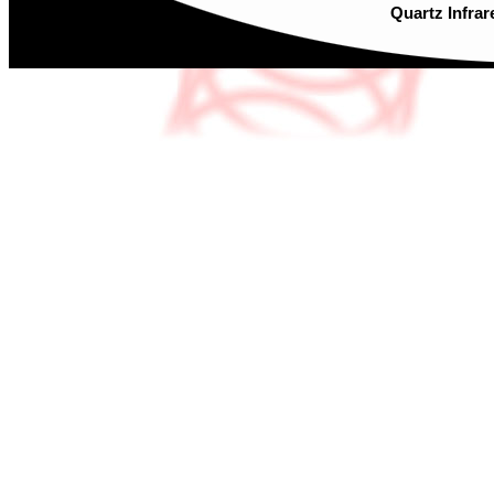
Quartz Infrar