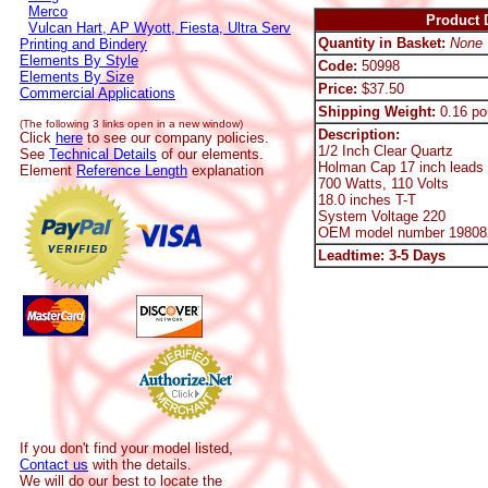
Merco
Product D
Vulcan Hart, AP Wyott, Fiesta, Ultra Serv
Quantity in Basket:
None
Printing and Bindery
Elements By Style
Code:
50998
Elements By Size
Price:
$37.50
Commercial Applications
Shipping Weight:
0.16 po
(The following 3 links open in a new window)
Description:
Click
here
to see our company policies.
1/2 Inch Clear Quartz
See
Technical Details
of our elements.
Holman Cap 17 inch leads
Element
Reference Length
explanation
700 Watts, 110 Volts
18.0 inches T-T
System Voltage 220
OEM model number 19808
Leadtime: 3-5 Days
If you don't find your model listed,
Contact us
with the details.
We will do our best to locate the