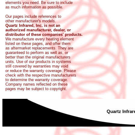
elements you need. Be sure to include
as much information as possible.
Our pages include references to
other manufacturer's models.
Quartz Infrared, Inc. is not an
authorized manufacturer, dealer, or
distributor of these companies' products.
We manufacture every heating element
listed on these pages, and offer them
as aftermarket replacements. They are
guaranteed to perform as well as, or
better than the original manufacturers
units. Use of our products in systems
still covered by warranties may void
or reduce the warranty coverage. Please
check with the respective manufacturers
to determine the warranty coverage.
Company names reflected on these
pages may be subject to copyright.
Quartz Infrar