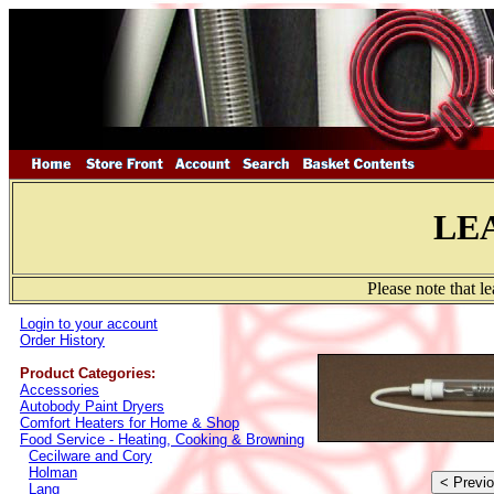
LE
Please note that l
Login to your account
Order History
Product Categories:
Accessories
Autobody Paint Dryers
Comfort Heaters for Home & Shop
Food Service - Heating, Cooking & Browning
Cecilware and Cory
Holman
Lang