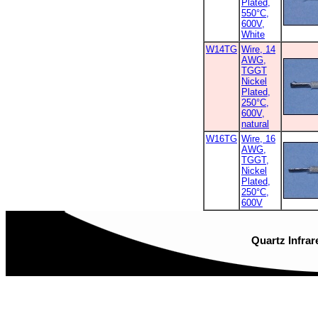
Plated,
550°C,
600V,
White
W14TG
Wire, 14
AWG,
TGGT
Nickel
Plated,
250°C,
600V,
natural
W16TG
Wire, 16
AWG,
TGGT,
Nickel
Plated,
250°C,
600V
Quartz Infrar