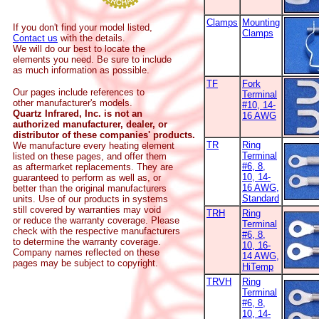
Clamps
Mounting
If you don't find your model listed,
Clamps
Contact us
with the details.
We will do our best to locate the
elements you need. Be sure to include
as much information as possible.
TF
Fork
Our pages include references to
Terminal
other manufacturer's models.
#10, 14-
Quartz Infrared, Inc. is not an
16 AWG
authorized manufacturer, dealer, or
distributor of these companies' products.
TR
Ring
We manufacture every heating element
Terminal
listed on these pages, and offer them
#6, 8,
as aftermarket replacements. They are
10, 14-
guaranteed to perform as well as, or
16 AWG,
better than the original manufacturers
Standard
units. Use of our products in systems
still covered by warranties may void
TRH
Ring
or reduce the warranty coverage. Please
Terminal
check with the respective manufacturers
#6, 8,
to determine the warranty coverage.
10, 16-
Company names reflected on these
14 AWG,
pages may be subject to copyright.
HiTemp
TRVH
Ring
Terminal
#6, 8,
10, 14-