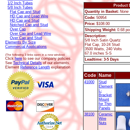
1/2 Inch Tubes
Product D
5/8 Inch Tubes
Quantity in Basket:
None
Flat Cap and Stud
HD Cap and Lead Wire
Code:
50954
HD Cap and Stud
Price:
$108.00
Notched Cap and Stud
Over Cap
Shipping Weight:
0.68 po
Over Cap and Lead Wire
Description:
Over Cap and Stud
5/8 Inch Satin Quartz
Elements By Size
Flat Cap, 10-24 Stud
Commercial Applications
3500 Watts, 240 Volts
67.0 inches S-S
(The following 3 links open in a new window)
Click
here
to see our company policies.
Leadtime: 3-5 Days
See
Technical Details
of our elements.
Element
Reference Length
explanation
Code
Name
41000
Stud
Element
L-
Bracket
Mount
for Thin
Panels
38100
Ceramic
Wire
Nuts