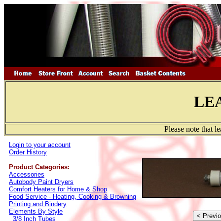
LE
Please note that l
Login to your account
Order History
Product Categories:
Accessories
Autobody Paint Dryers
Comfort Heaters for Home & Shop
Food Service - Heating, Cooking & Browning
Printing and Bindery
Elements By Style
3/8 Inch Tubes