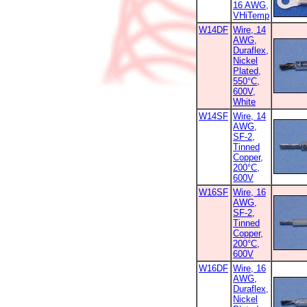
16 AWG,
VHiTemp
W14DF
Wire, 14
AWG,
Duraflex,
Nickel
Plated,
550°C,
600V,
White
W14SF
Wire, 14
AWG,
SF-2,
Tinned
Copper,
200°C,
600V
W16SF
Wire, 16
AWG,
SF-2,
Tinned
Copper,
200°C,
600V
W16DF
Wire, 16
AWG,
Duraflex,
Nickel