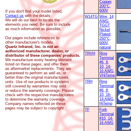
Copper,
200°C,
600V
If you don't find your model listed,
Contact us
with the details.
W14TG
Wire, 14
We will do our best to locate the
AWG,
elements you need. Be sure to include
TGGT
as much information as possible.
Nickel
Plated,
Our pages include references to
250°C,
other manufacturer's models.
600V,
Quartz Infrared, Inc. is not an
natural
authorized manufacturer, dealer, or
TRVH
Ring
distributor of these companies' products.
Terminal
We manufacture every heating element
#6, 8,
listed on these pages, and offer them
10, 14-
as aftermarket replacements. They are
16 AWG,
guaranteed to perform as well as, or
VHiTemp
better than the original manufacturers
TRH
Ring
units. Use of our products in systems
Terminal
still covered by warranties may void
#6, 8,
or reduce the warranty coverage. Please
10, 16-
check with the respective manufacturers
14 AWG,
to determine the warranty coverage.
HiTemp
Company names reflected on these
pages may be subject to copyright.
TF
Fork
Terminal
#10, 14-
16 AWG