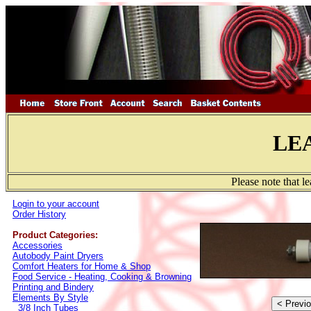
LE
Please note that l
Login to your account
Order History
Product Categories:
Accessories
Autobody Paint Dryers
Comfort Heaters for Home & Shop
Food Service - Heating, Cooking & Browning
Printing and Bindery
Elements By Style
3/8 Inch Tubes