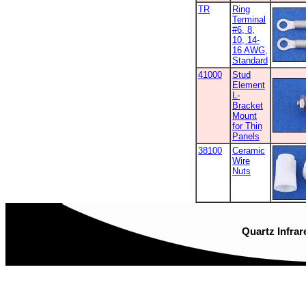
TR
Ring
Terminal
#6, 8,
10, 14-
16 AWG,
Standard
41000
Stud
Element
L-
Bracket
Mount
for Thin
Panels
38100
Ceramic
Wire
Nuts
Quartz Infrar