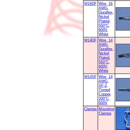
W16DF
Wire, 16
AWG,
Duraflex,
Nickel
Plated,
550°C,
600V,
White
W14DF
Wire, 14
AWG,
Duraflex,
Nickel
Plated,
550°C,
600V,
White
W14SF
Wire, 14
AWG,
SF-2,
Tinned
Copper,
200°C,
600V
Clamps
Mounting
Clamps