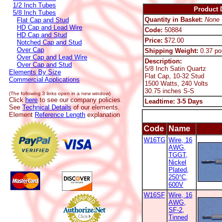
1/2 Inch Tubes
Product D
5/8 Inch Tubes
Quantity in Basket:
None
Flat Cap and Stud
HD Cap and Lead Wire
Code:
50884
HD Cap and Stud
Price:
$72.00
Notched Cap and Stud
Over Cap
Shipping Weight:
0.37 po
Over Cap and Lead Wire
Description:
Over Cap and Stud
5/8 Inch Satin Quartz
Elements By Size
Flat Cap, 10-32 Stud
Commercial Applications
1500 Watts, 240 Volts
30.75 inches S-S
(The following 3 links open in a new window)
Click
here
to see our company policies.
Leadtime: 3-5 Days
See
Technical Details
of our elements.
Element
Reference Length
explanation
Code
Name
W16TG
Wire, 16
AWG,
TGGT,
Nickel
Plated,
250°C,
600V
W16SF
Wire, 16
AWG,
SF-2,
Tinned