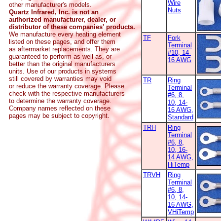
Wire
other manufacturer's models.
Nuts
Quartz Infrared, Inc. is not an
authorized manufacturer, dealer, or
distributor of these companies' products.
We manufacture every heating element
TF
Fork
listed on these pages, and offer them
Terminal
as aftermarket replacements. They are
#10, 14-
guaranteed to perform as well as, or
16 AWG
better than the original manufacturers
units. Use of our products in systems
still covered by warranties may void
TR
Ring
or reduce the warranty coverage. Please
Terminal
check with the respective manufacturers
#6, 8,
to determine the warranty coverage.
10, 14-
Company names reflected on these
16 AWG,
pages may be subject to copyright.
Standard
TRH
Ring
Terminal
#6, 8,
10, 16-
14 AWG,
HiTemp
TRVH
Ring
Terminal
#6, 8,
10, 14-
16 AWG,
VHiTemp