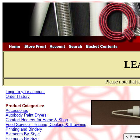
LE
Please note that 
Login to your account
Order History
Product Categories:
Accessories
Autobody Paint Dryers
Comfort Heaters for Home & Shop
Food Service - Heating, Cooking & Browning
Printing and Bindery
Elements By Style
Elements By Size