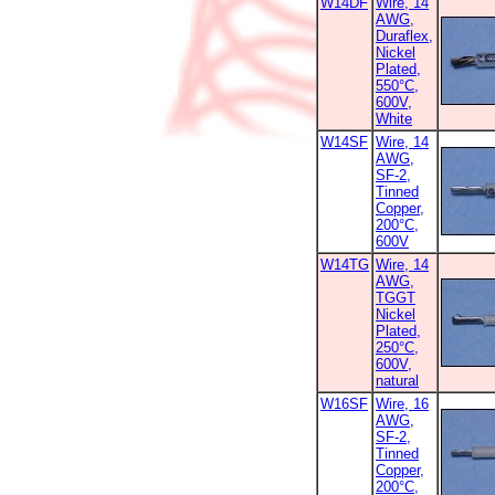
W14DF
Wire, 14
AWG,
Duraflex,
Nickel
Plated,
550°C,
600V,
White
W14SF
Wire, 14
AWG,
SF-2,
Tinned
Copper,
200°C,
600V
W14TG
Wire, 14
AWG,
TGGT
Nickel
Plated,
250°C,
600V,
natural
W16SF
Wire, 16
AWG,
SF-2,
Tinned
Copper,
200°C,