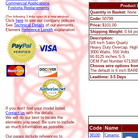
Commercial Applications
Product D
Fostoria Replacements
Quantity in Basket:
None
(The following 3 links open in a new window)
Code:
50799
Click
here
to see our company policies.
See
Technical Details
of our elements.
Price:
$101.00
Element
Reference Length
explanation
Shipping Weight:
0.64 po
Description:
5/8 Inch Satin Quartz
Heavy Duty Overcap, High
3000 Watts, 550 Volts
60.8125 inches S-S
OEM Part Number 671350
Choose wire options from
The default is 6 inch BAR
Leadtime: 3-5 Days
If you don't find your model listed,
Contact us
with the details.
We will do our best to locate the
elements you need. Be sure to include
as much information as possible.
Code
Name
38100
Ceramic
Our pages include references to