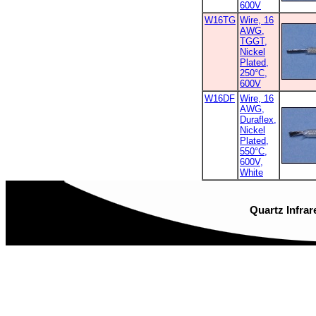
600V
W16TG
Wire, 16
AWG,
TGGT,
Nickel
Plated,
250°C,
600V
W16DF
Wire, 16
AWG,
Duraflex,
Nickel
Plated,
550°C,
600V,
White
Quartz Infrar