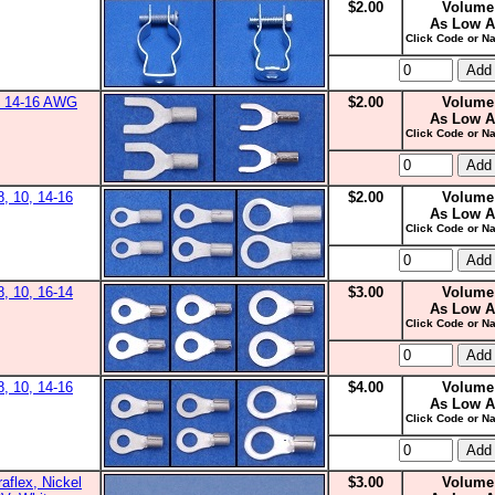
$2.00
Volume
As Low A
Click Code or Na
0, 14-16 AWG
$2.00
Volume
As Low A
Click Code or Na
8, 10, 14-16
$2.00
Volume
As Low A
Click Code or Na
8, 10, 16-14
$3.00
Volume
As Low A
Click Code or Na
8, 10, 14-16
$4.00
Volume
As Low A
Click Code or Na
aflex, Nickel
$3.00
Volume