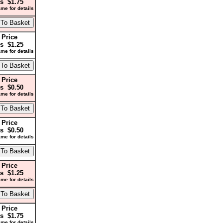
s $1.75
me for details
 Price
s $1.25
me for details
 Price
s $0.50
me for details
 Price
s $0.50
me for details
 Price
s $1.25
me for details
 Price
s $1.75
me for details