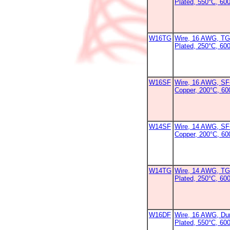
Plated, 550°C, 60
W16TG
Wire, 16 AWG, TG
Plated, 250°C, 60
W16SF
Wire, 16 AWG, SF-
Copper, 200°C, 6
W14SF
Wire, 14 AWG, SF-
Copper, 200°C, 6
W14TG
Wire, 14 AWG, TG
Plated, 250°C, 600
W16DF
Wire, 16 AWG, Dur
Plated, 550°C, 60