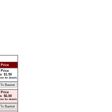
 Price
 Price
s $1.50
me for details
 Price
s $6.00
me for details