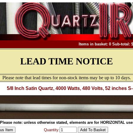
Items in basket: 0 Sub-total: 
LEAD TIME NOTICE
Please note that lead times for non-stock items may be up to 10 days.
5/8 Inch Satin Quartz, 4000 Watts, 480 Volts, 52 inches S
Please note: unless otherwise stated, elements are for HORIZONTAL use
Quantity: