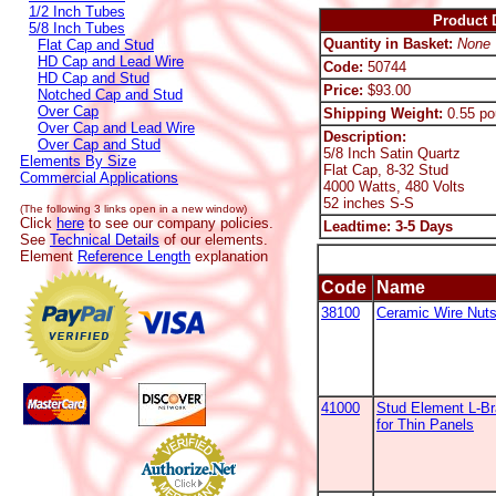
1/2 Inch Tubes
Product D
5/8 Inch Tubes
Quantity in Basket:
None
Flat Cap and Stud
HD Cap and Lead Wire
Code:
50744
HD Cap and Stud
Price:
$93.00
Notched Cap and Stud
Over Cap
Shipping Weight:
0.55 po
Over Cap and Lead Wire
Description:
Over Cap and Stud
5/8 Inch Satin Quartz
Elements By Size
Flat Cap, 8-32 Stud
Commercial Applications
4000 Watts, 480 Volts
52 inches S-S
(The following 3 links open in a new window)
Click
here
to see our company policies.
Leadtime: 3-5 Days
See
Technical Details
of our elements.
Element
Reference Length
explanation
Code
Name
38100
Ceramic Wire Nut
41000
Stud Element L-B
for Thin Panels