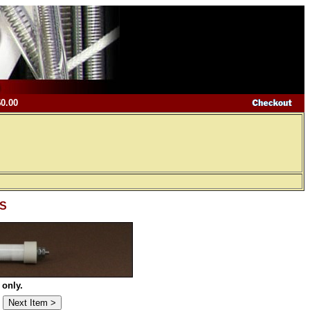
$0.00
-S
 only.