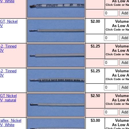
0V, White
As Low A
Click Code or Na
GT, Nickel
$2.00
Volume
0V
As Low A
Click Code or Na
2, Tinned
$1.25
Volume
00V
As Low A
Click Code or Na
2, Tinned
$1.25
Volume
00V
As Low A
Click Code or Na
GT Nickel
$2.50
Volume
V, natural
As Low A
Click Code or Na
aflex, Nickel
$3.00
Volume
0V, White
As Low A
Click Code or Na