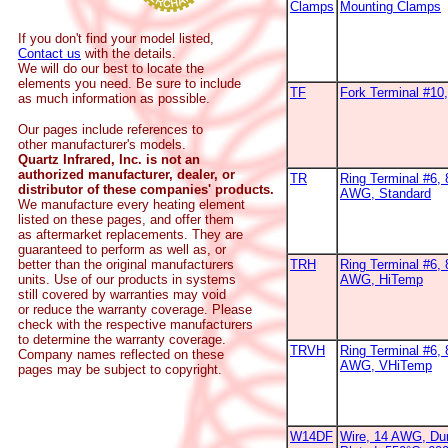
Clamps
Mounting Clamps
If you don't find your model listed,
Contact us
with the details.
We will do our best to locate the
elements you need. Be sure to include
TF
Fork Terminal #1
as much information as possible.
Our pages include references to
other manufacturer's models.
Quartz Infrared, Inc. is not an
authorized manufacturer, dealer, or
TR
Ring Terminal #6, 
distributor of these companies' products.
AWG, Standard
We manufacture every heating element
listed on these pages, and offer them
as aftermarket replacements. They are
guaranteed to perform as well as, or
better than the original manufacturers
TRH
Ring Terminal #6, 
units. Use of our products in systems
AWG, HiTemp
still covered by warranties may void
or reduce the warranty coverage. Please
check with the respective manufacturers
to determine the warranty coverage.
TRVH
Ring Terminal #6, 
Company names reflected on these
AWG, VHiTemp
pages may be subject to copyright.
W14DF
Wire, 14 AWG, Dur