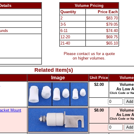
etails
Volume Pricing
Quantity
Price Each
2
$83.70
3-5
$79.05
unds
6-11
$74.40
12-20
$69.75
21-40
$65.10
Please contact us for a quote
on higher volumes.
Related Item(s)
Image
Unit Price
Volume
s
$2.00
Volume
As Low A
Click Code or Na
racket Mount
$8.00
Volume
As Low A
Click Code or Na