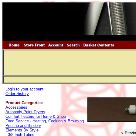
Login to your account
Order History
Product Categories:
Accessories
Autobody Paint Dryers
Comfort Heaters for Home & Shop
Food Service - Heating, Cooking & Browning
Printing and Bindery
Elements By Style
3/8 Inch Tubes