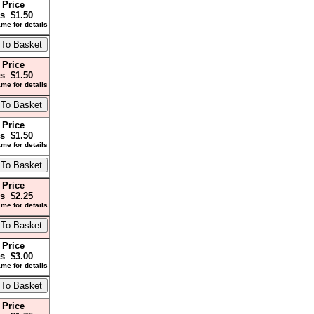
 Price
s $1.50
me for details
 Price
s $1.50
me for details
 Price
s $1.50
me for details
 Price
s $2.25
me for details
 Price
s $3.00
me for details
 Price