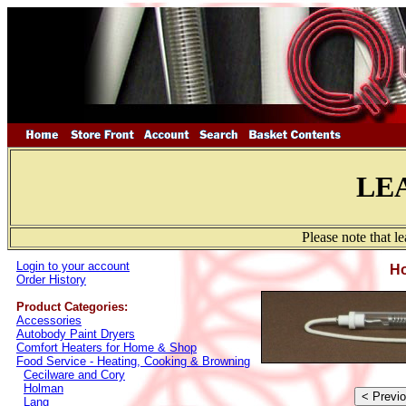
LE
Please note that l
Login to your account
Ho
Order History
Product Categories:
Accessories
Autobody Paint Dryers
Comfort Heaters for Home & Shop
Food Service - Heating, Cooking & Browning
Cecilware and Cory
Holman
Lang