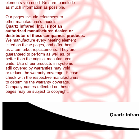
elements you need. Be sure to include
as much information as possible.
Our pages include references to
other manufacturer's models.
Quartz Infrared, Inc. is not an
authorized manufacturer, dealer, or
distributor of these companies' products.
We manufacture every heating element
listed on these pages, and offer them
as aftermarket replacements. They are
guaranteed to perform as well as, or
better than the original manufacturers
units. Use of our products in systems
still covered by warranties may void
or reduce the warranty coverage. Please
check with the respective manufacturers
to determine the warranty coverage.
Company names reflected on these
pages may be subject to copyright.
Quartz Infrar