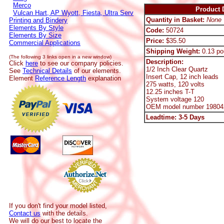
Merco
Product D
Vulcan Hart, AP Wyott, Fiesta, Ultra Serv
Quantity in Basket:
None
Printing and Bindery
Elements By Style
Code:
50724
Elements By Size
Price:
$35.50
Commercial Applications
Shipping Weight:
0.13 po
(The following 3 links open in a new window)
Description:
Click
here
to see our company policies.
1/2 Inch Clear Quartz
See
Technical Details
of our elements.
Insert Cap, 12 inch leads
Element
Reference Length
explanation
275 watts, 120 volts
12.25 inches T-T
System voltage 120
OEM model number 19804
Leadtime: 3-5 Days
If you don't find your model listed,
Contact us
with the details.
We will do our best to locate the