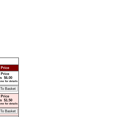
 Price
 Price
s $6.00
me for details
 Price
s $1.50
me for details