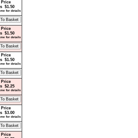
 Price
s $1.50
me for details
 Price
s $1.50
me for details
 Price
s $1.50
me for details
 Price
s $2.25
me for details
 Price
s $3.00
me for details
 Price