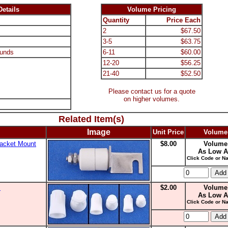
etails
Volume Pricing
Quantity
Price Each
2
$67.50
3-5
$63.75
unds
6-11
$60.00
12-20
$56.25
21-40
$52.50
Please contact us for a quote
on higher volumes.
Related Item(s)
Image
Unit Price
Volume
racket Mount
$8.00
Volume
As Low A
Click Code or Na
s
$2.00
Volume
As Low A
Click Code or Na