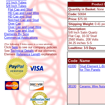
1/2 Inch Tubes
Product D
5/8 Inch Tubes
Quantity in Basket:
None
Flat Cap and Stud
HD Cap and Lead Wire
Code:
50694
HD Cap and Stud
Price:
$75.00
Notched Cap and Stud
Over Cap
Shipping Weight:
0.41 po
Over Cap and Lead Wire
Description:
Over Cap and Stud
5/8 Inch Satin Quartz
Elements By Size
Flat Cap, 10-32 Stud
Commercial Applications
2560 Watts, 208 Volts
34.25 inches S-S
(The following 3 links open in a new window)
Click
here
to see our company policies.
Leadtime: 3-5 Days
See
Technical Details
of our elements.
Element
Reference Length
explanation
Code
Name
41000
Stud Element L-B
for Thin Panels
38100
Ceramic Wire Nut