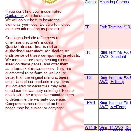
Clamps
Mounting Clamps
If you don't find your model listed,
Contact us
with the details.
We will do our best to locate the
elements you need. Be sure to include
TF
Fork Terminal #1
as much information as possible.
Our pages include references to
other manufacturer's models.
Quartz Infrared, Inc. is not an
authorized manufacturer, dealer, or
TR
Ring Terminal #6, 
distributor of these companies' products.
AWG, Standard
We manufacture every heating element
listed on these pages, and offer them
as aftermarket replacements. They are
guaranteed to perform as well as, or
better than the original manufacturers
TRH
Ring Terminal #6, 
units. Use of our products in systems
AWG, HiTemp
still covered by warranties may void
or reduce the warranty coverage. Please
check with the respective manufacturers
to determine the warranty coverage.
TRVH
Ring Terminal #6, 
Company names reflected on these
AWG, VHiTemp
pages may be subject to copyright.
W14DF
Wire, 14 AWG, Dur