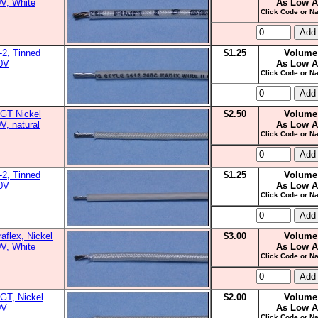
0V, White
As Low A
Click Code or Na
2, Tinned
$1.25
Volume
00V
As Low A
Click Code or Na
GT Nickel
$2.50
Volume
V, natural
As Low A
Click Code or Na
2, Tinned
$1.25
Volume
00V
As Low A
Click Code or Na
aflex, Nickel
$3.00
Volume
0V, White
As Low A
Click Code or Na
GT, Nickel
$2.00
Volume
0V
As Low A
Click Code or Na