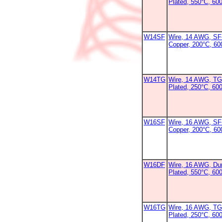
Plated, 550°C, 60
W14SF
Wire, 14 AWG, SF-
Copper, 200°C, 6
W14TG
Wire, 14 AWG, TG
Plated, 250°C, 600
W16SF
Wire, 16 AWG, SF-
Copper, 200°C, 6
W16DF
Wire, 16 AWG, Dur
Plated, 550°C, 60
W16TG
Wire, 16 AWG, TG
Plated, 250°C, 60