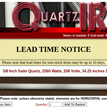
Items in basket: 0 Sub-total: 
LEAD TIME NOTICE
Please note that lead times for non-stock items may be up to 10 days.
5/8 Inch Satin Quartz, 2560 Watts, 208 Volts, 34.25 inches 
Please note: unless otherwise stated, elements are for HORIZONTAL use
Quantity: