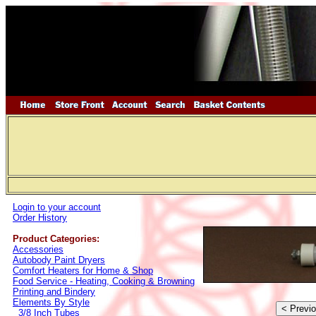
Login to your account
Order History
Product Categories:
Accessories
Autobody Paint Dryers
Comfort Heaters for Home & Shop
Food Service - Heating, Cooking & Browning
Printing and Bindery
Elements By Style
3/8 Inch Tubes