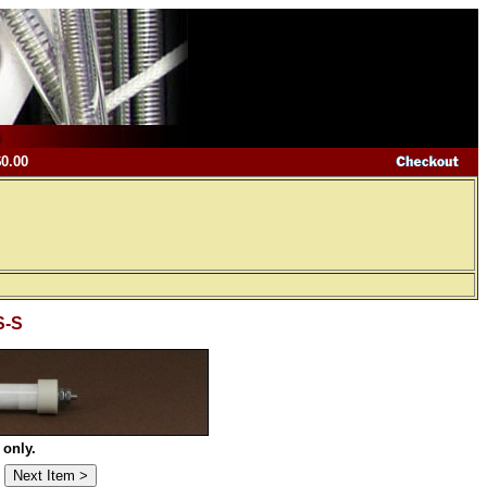
$0.00
S-S
 only.