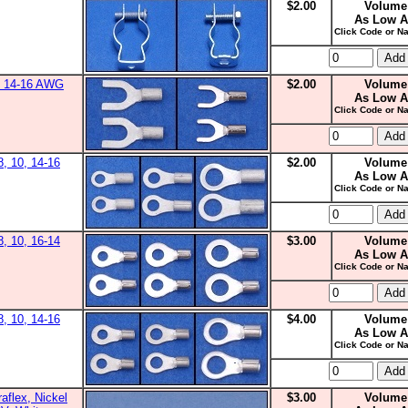
$2.00
Volume
As Low A
Click Code or Na
0, 14-16 AWG
$2.00
Volume
As Low A
Click Code or Na
8, 10, 14-16
$2.00
Volume
As Low A
Click Code or Na
8, 10, 16-14
$3.00
Volume
As Low A
Click Code or Na
8, 10, 14-16
$4.00
Volume
As Low A
Click Code or Na
aflex, Nickel
$3.00
Volume