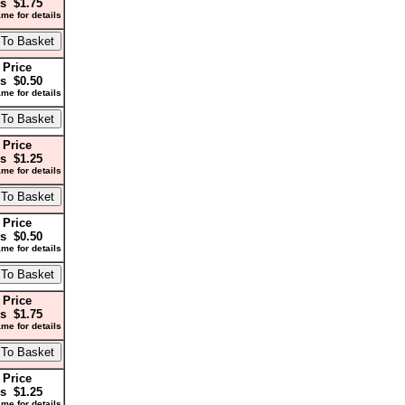
s $1.75
me for details
 Price
s $0.50
me for details
 Price
s $1.25
me for details
 Price
s $0.50
me for details
 Price
s $1.75
me for details
 Price
s $1.25
me for details