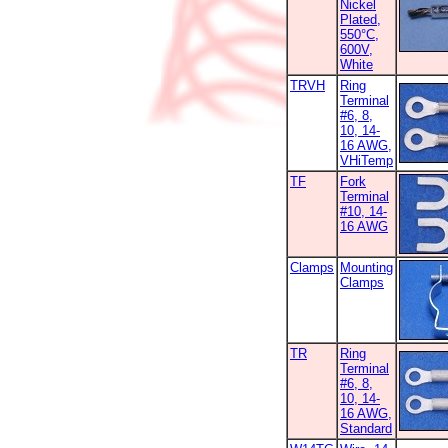
Nickel
Plated,
550°C,
600V,
White
TRVH
Ring
Terminal
#6, 8,
10, 14-
16 AWG,
VHiTemp
TF
Fork
Terminal
#10, 14-
16 AWG
Clamps
Mounting
Clamps
TR
Ring
Terminal
#6, 8,
10, 14-
16 AWG,
Standard