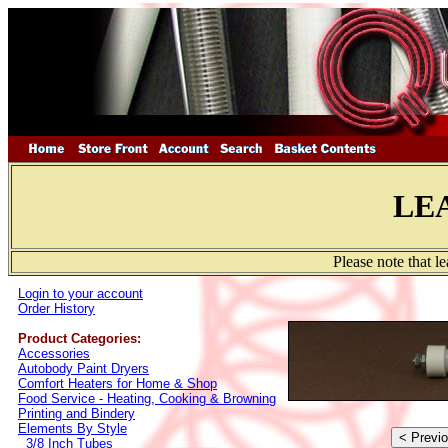
LE
Please note that l
Login to your account
Order History
Product Categories:
Accessories
Autobody Paint Dryers
Comfort Heaters for Home & Shop
Food Service - Heating, Cooking & Browning
Printing and Bindery
Elements By Style
3/8 Inch Tubes