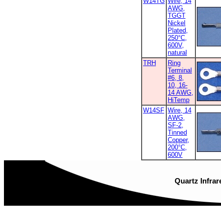
W14TG
Wire, 14
AWG,
TGGT
Nickel
Plated,
250°C,
600V,
natural
TRH
Ring
Terminal
#6, 8,
10, 16-
14 AWG,
HiTemp
W14SF
Wire, 14
AWG,
SF-2,
Tinned
Copper,
200°C,
600V
Quartz Infrar