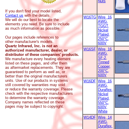
Nuts
If you don't find your model listed,
Contact us
with the details.
W16TG
Wire, 16
We will do our best to locate the
AWG,
elements you need. Be sure to include
TGGT,
as much information as possible.
Nickel
Plated,
Our pages include references to
250°C,
other manufacturer's models.
600V
Quartz Infrared, Inc. is not an
W16SF
Wire, 16
authorized manufacturer, dealer, or
AWG,
distributor of these companies' products.
SF-2,
We manufacture every heating element
Tinned
listed on these pages, and offer them
Copper,
as aftermarket replacements. They are
200°C,
guaranteed to perform as well as, or
600V
better than the original manufacturers
units. Use of our products in systems
W16DF
Wire, 16
still covered by warranties may void
AWG,
or reduce the warranty coverage. Please
Duraflex,
check with the respective manufacturers
Nickel
to determine the warranty coverage.
Plated,
Company names reflected on these
550°C,
pages may be subject to copyright.
600V,
White
W14DF
Wire, 14
AWG,
Duraflex,