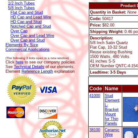
1/2 Inch Tubes
Product D
5/8 Inch Tubes
Quantity in Basket:
None
Flat Cap and Stud
HD Cap and Lead Wire
Code:
50417
HD Cap and Stud
Price:
$82.00
Notched Cap and Stud
Over Cap
Shipping Weight:
0.46 po
Over Cap and Lead Wire
Description:
Over Cap and Stud
5/8 Inch Satin Quartz
Elements By Size
Flat Cap, 10-32 Stud
Commercial Applications
Reuse existing Bushing
1500 Watts, 480 Volts
(The following 3 links open in a new window)
41 inches S-S
Click
here
to see our company policies.
OEM Number QNTC-4-154
See
Technical Details
of our elements.
Element
Reference Length
explanation
Leadtime: 3-5 Days
Code
Name
41000
Stud
Element
L-
Bracket
Mount
for Thin
Panels
38100
Ceramic
Wire