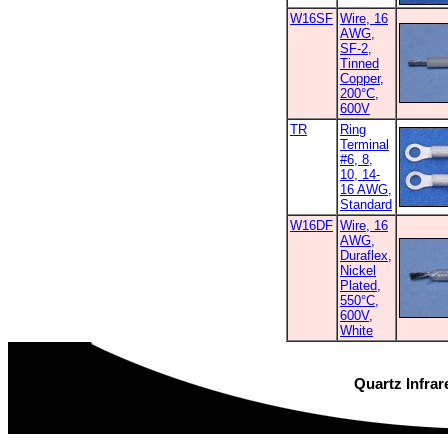
W16SF
Wire, 16
AWG,
SF-2,
Tinned
Copper,
200°C,
600V
TR
Ring
Terminal
#6, 8,
10, 14-
16 AWG,
Standard
W16DF
Wire, 16
AWG,
Duraflex,
Nickel
Plated,
550°C,
600V,
White
Quartz Infrar