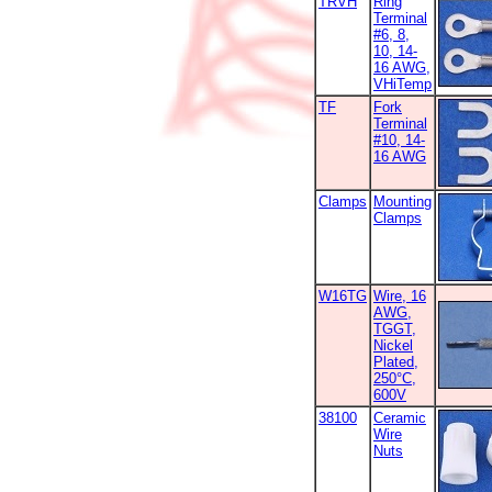
TRVH
Ring
Terminal
#6, 8,
10, 14-
16 AWG,
VHiTemp
TF
Fork
Terminal
#10, 14-
16 AWG
Clamps
Mounting
Clamps
W16TG
Wire, 16
AWG,
TGGT,
Nickel
Plated,
250°C,
600V
38100
Ceramic
Wire
Nuts