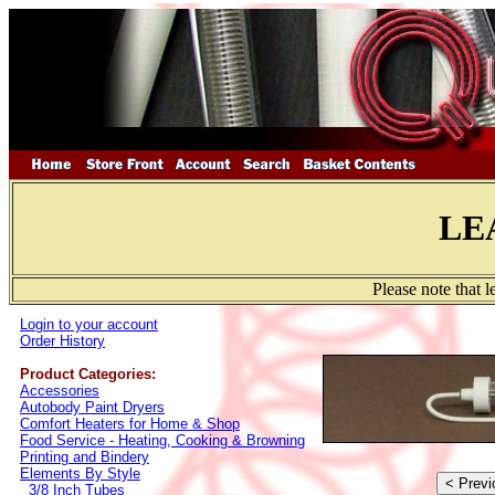
LE
Please note that 
Login to your account
Order History
Product Categories:
Accessories
Autobody Paint Dryers
Comfort Heaters for Home & Shop
Food Service - Heating, Cooking & Browning
Printing and Bindery
Elements By Style
3/8 Inch Tubes