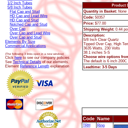
1/2 Inch Tubes
Product D
5/8 Inch Tubes
Quantity in Basket:
None
Flat Cap and Stud
HD Cap and Lead Wire
Code:
50357
HD Cap and Stud
Price:
$77.00
Notched Cap and Stud
Over Cap
Shipping Weight:
0.44 po
Over Cap and Lead Wire
Description:
Over Cap and Stud
5/8 Inch Clear Quartz
Elements By Size
Tipped Over Cap, High Te
Commercial Applications
3635 Watts, 230 Volts
38.1 inches S-S
(The following 3 links open in a new window)
Choose wire options from
Click
here
to see our company policies.
The default is 6 inch 200C
See
Technical Details
of our elements.
Element
Reference Length
explanation
Leadtime: 3-5 Days
Code
Name
TRH
Ring