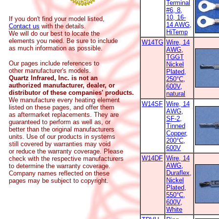
Terminal
#6, 8,
10, 16-
If you don't find your model listed,
14 AWG,
Contact us
with the details.
HiTemp
We will do our best to locate the
elements you need. Be sure to include
W14TG
Wire, 14
as much information as possible.
AWG,
TGGT
Our pages include references to
Nickel
other manufacturer's models.
Plated,
Quartz Infrared, Inc. is not an
250°C,
authorized manufacturer, dealer, or
600V,
distributor of these companies' products.
natural
We manufacture every heating element
W14SF
Wire, 14
listed on these pages, and offer them
AWG,
as aftermarket replacements. They are
SF-2,
guaranteed to perform as well as, or
Tinned
better than the original manufacturers
Copper,
units. Use of our products in systems
200°C,
still covered by warranties may void
600V
or reduce the warranty coverage. Please
W14DF
Wire, 14
check with the respective manufacturers
AWG,
to determine the warranty coverage.
Duraflex,
Company names reflected on these
Nickel
pages may be subject to copyright.
Plated,
550°C,
600V,
White