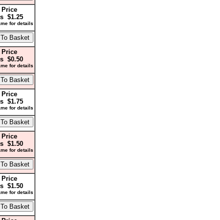
 Price
s $1.25
me for details
 Price
s $0.50
me for details
 Price
s $1.75
me for details
 Price
s $1.50
me for details
 Price
s $1.50
me for details