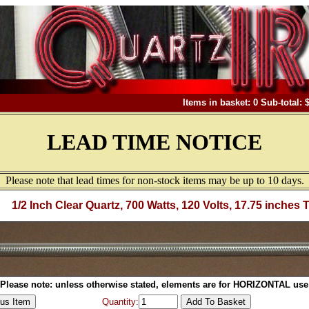
Items in basket: 0 Sub-total: 
LEAD TIME NOTICE
Please note that lead times for non-stock items may be up to 10 days.
1/2 Inch Clear Quartz, 700 Watts, 120 Volts, 17.75 inches 
Please note: unless otherwise stated, elements are for HORIZONTAL use
Quantity: