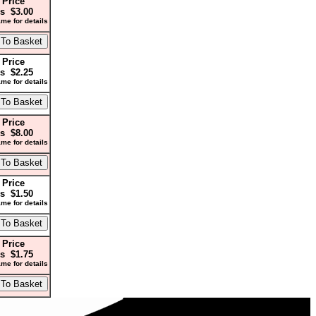
 Price
s $3.00
me for details
 Price
s $2.25
me for details
 Price
s $8.00
me for details
 Price
s $1.50
me for details
 Price
s $1.75
me for details