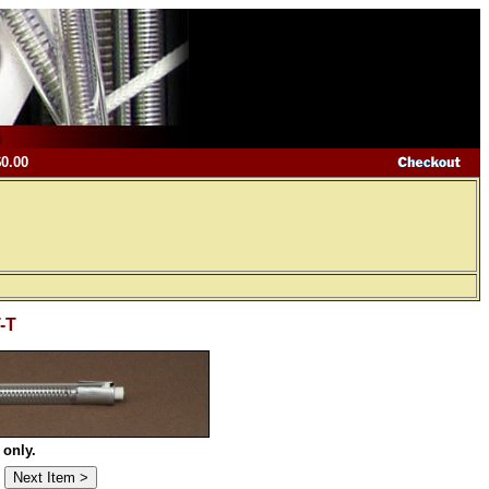
$0.00
T-T
 only.