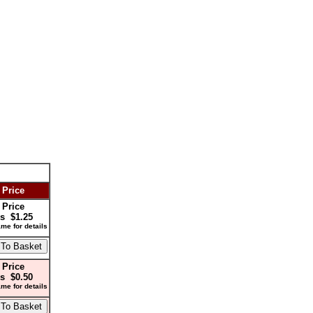
 Price
 Price
s $1.25
me for details
 Price
s $0.50
me for details