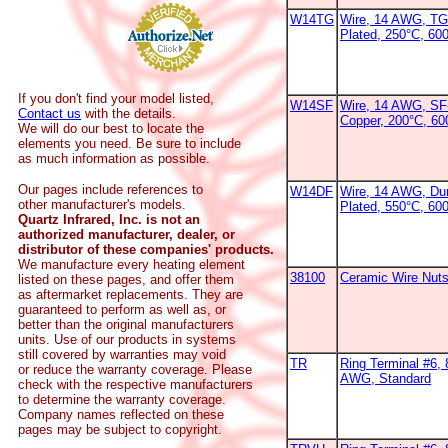
W14TG
Wire, 14 AWG, TG
Plated, 250°C, 600
If you don't find your model listed,
W14SF
Wire, 14 AWG, SF-
Contact us
with the details.
Copper, 200°C, 6
We will do our best to locate the
elements you need. Be sure to include
as much information as possible.
Our pages include references to
W14DF
Wire, 14 AWG, Dur
other manufacturer's models.
Plated, 550°C, 60
Quartz Infrared, Inc. is not an
authorized manufacturer, dealer, or
distributor of these companies' products.
We manufacture every heating element
38100
Ceramic Wire Nut
listed on these pages, and offer them
as aftermarket replacements. They are
guaranteed to perform as well as, or
better than the original manufacturers
units. Use of our products in systems
still covered by warranties may void
TR
Ring Terminal #6, 
or reduce the warranty coverage. Please
AWG, Standard
check with the respective manufacturers
to determine the warranty coverage.
Company names reflected on these
pages may be subject to copyright.