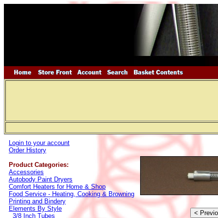
Login to your account
Order History
Product Categories:
Accessories
Autobody Paint Dryers
Comfort Heaters for Home & Shop
Food Service - Heating, Cooking & Browning
Printing and Bindery
Elements By Style
3/8 Inch Tubes