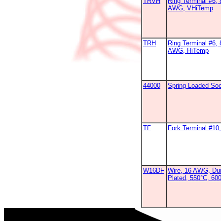
TRVH
Ring Terminal #6, 
AWG, VHiTemp
TRH
Ring Terminal #6, 
AWG, HiTemp
44000
Spring Loaded So
TF
Fork Terminal #1
W16DF
Wire, 16 AWG, Dur
Plated, 550°C, 60