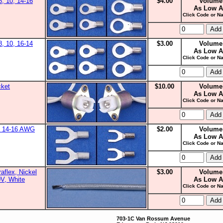
8, 10, 14-16
$4.00
Volume
As Low A
Click Code or Na
8, 10, 16-14
$3.00
Volume
As Low A
Click Code or Na
cket
$10.00
Volume
As Low A
Click Code or Na
0, 14-16 AWG
$2.00
Volume
As Low A
Click Code or Na
aflex, Nickel
$3.00
Volume
0V, White
As Low A
Click Code or Na
703-1C Van Rossum Avenue