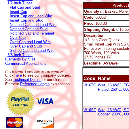
1/2 Inch Tubes
Product D
Flat Cap and Stud
Quantity in Basket:
None
Insert Cap
Insert Cap and Lead Wire
Code:
50352
Insert Cap and Stud
Price:
$53.00
Notched Cap and Lead Wire
Notched Cap and Stud
Shipping Weight:
0.15 po
Notched Cap and Terminal
Description:
Over Cap
1/2 Inch Clear Quartz
Over Cap and Lead Wire
Small Insert Cap with SS C
Over Cap and Stud
For use with spring socket
Slotted Cap and Lead Wire
700 Watts, 120 Volts
5/8 Inch Tubes
17.75 inches T-T
Elements By Size
Leadtime: 3-5 Days
Commercial Applications
(The following 3 links open in a new window)
Click
here
to see our company policies.
Code
Name
See
Technical Details
of our elements.
Element
Reference Length
explanation
W16TG
Wire, 16 AWG, TG
Plated, 250°C, 60
W16SF
Wire, 16 AWG, SF-
Copper, 200°C, 6