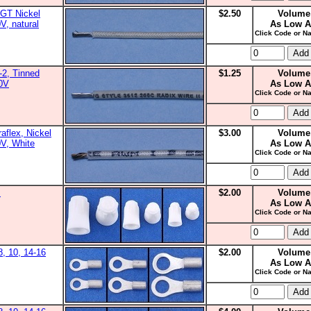
GT Nickel
$2.50
Volume
V, natural
As Low A
Click Code or Na
2, Tinned
$1.25
Volume
00V
As Low A
Click Code or Na
aflex, Nickel
$3.00
Volume
0V, White
As Low A
Click Code or Na
s
$2.00
Volume
As Low A
Click Code or Na
8, 10, 14-16
$2.00
Volume
As Low A
Click Code or Na