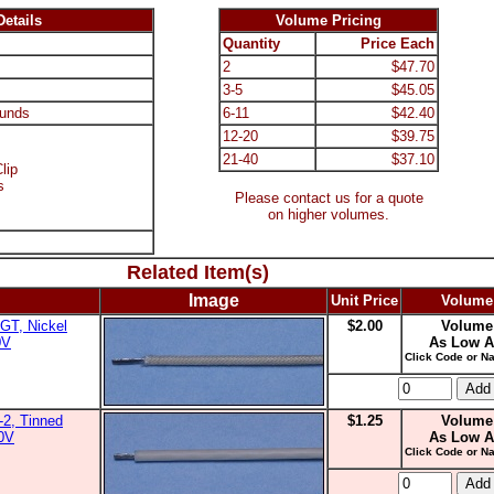
etails
Volume Pricing
Quantity
Price Each
2
$47.70
3-5
$45.05
unds
6-11
$42.40
12-20
$39.75
21-40
$37.10
lip
s
Please contact us for a quote
on higher volumes.
Related Item(s)
Image
Unit Price
Volume
GT, Nickel
$2.00
Volume
0V
As Low A
Click Code or Na
2, Tinned
$1.25
Volume
00V
As Low A
Click Code or Na