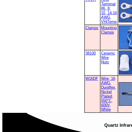
Terminal
#6, 8,
10, 14-16
AWG,
VHiTemp
Clamps
Mounting
Clamps
38100
Ceramic
Wire
Nuts
W16DF
Wire, 16
AWG,
Duraflex,
Nickel
Plated,
550°C,
600V,
White
Quartz Infrar