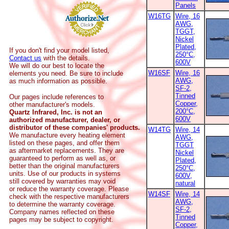
Panels
W16TG
Wire, 16
AWG,
TGGT,
Nickel
Plated,
If you don't find your model listed,
250°C,
Contact us
with the details.
600V
We will do our best to locate the
W16SF
Wire, 16
elements you need. Be sure to include
AWG,
as much information as possible.
SF-2,
Tinned
Our pages include references to
Copper,
other manufacturer's models.
200°C,
Quartz Infrared, Inc. is not an
600V
authorized manufacturer, dealer, or
distributor of these companies' products.
W14TG
Wire, 14
We manufacture every heating element
AWG,
listed on these pages, and offer them
TGGT
as aftermarket replacements. They are
Nickel
guaranteed to perform as well as, or
Plated,
better than the original manufacturers
250°C,
units. Use of our products in systems
600V,
still covered by warranties may void
natural
or reduce the warranty coverage. Please
W14SF
Wire, 14
check with the respective manufacturers
AWG,
to determine the warranty coverage.
SF-2,
Company names reflected on these
Tinned
pages may be subject to copyright.
Copper,