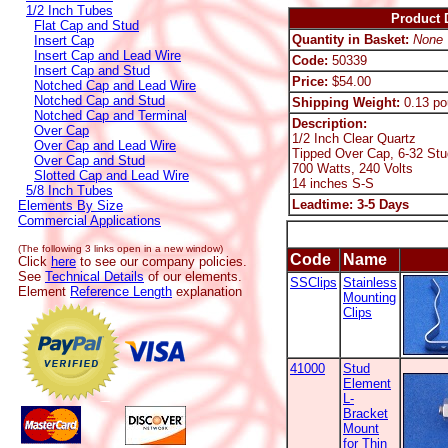
1/2 Inch Tubes
Product D
Flat Cap and Stud
Quantity in Basket:
None
Insert Cap
Insert Cap and Lead Wire
Code:
50339
Insert Cap and Stud
Price:
$54.00
Notched Cap and Lead Wire
Notched Cap and Stud
Shipping Weight:
0.13 po
Notched Cap and Terminal
Description:
Over Cap
1/2 Inch Clear Quartz
Over Cap and Lead Wire
Tipped Over Cap, 6-32 Stu
Over Cap and Stud
700 Watts, 240 Volts
Slotted Cap and Lead Wire
14 inches S-S
5/8 Inch Tubes
Leadtime: 3-5 Days
Elements By Size
Commercial Applications
(The following 3 links open in a new window)
Code
Name
Click
here
to see our company policies.
See
Technical Details
of our elements.
SSClips
Stainless
Element
Reference Length
explanation
Mounting
Clips
41000
Stud
Element
L-
Bracket
Mount
for Thin