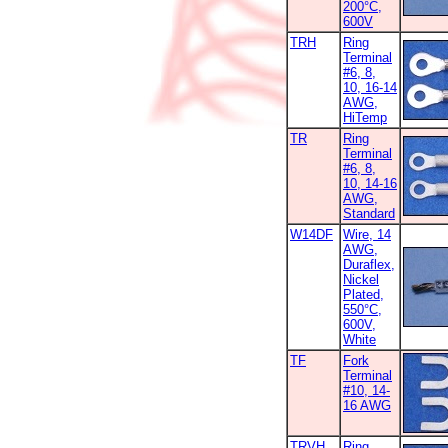
200°C,
600V
TRH
Ring
Terminal
#6, 8,
10, 16-14
AWG,
HiTemp
TR
Ring
Terminal
#6, 8,
10, 14-16
AWG,
Standard
W14DF
Wire, 14
AWG,
Duraflex,
Nickel
Plated,
550°C,
600V,
White
TF
Fork
Terminal
#10, 14-
16 AWG
TRVH
Ring