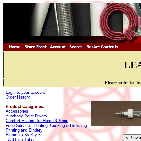
LE
Please note that l
Login to your account
Order History
Product Categories:
Accessories
Autobody Paint Dryers
Comfort Heaters for Home & Shop
Food Service - Heating, Cooking & Browning
Printing and Bindery
Elements By Style
3/8 Inch Tubes