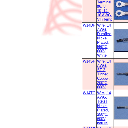
Terminal
#6, 8,
10, 14-
16 AWG,
VHiTemp
W14DF
Wire, 14
AWG,
Duraflex,
Nickel
Plated,
550°C,
600V,
White
W14SF
Wire, 14
AWG,
SF-2,
Tinned
Copper,
200°C,
600V
W14TG
Wire, 14
AWG,
TGGT
Nickel
Plated,
250°C,
600V,
natural