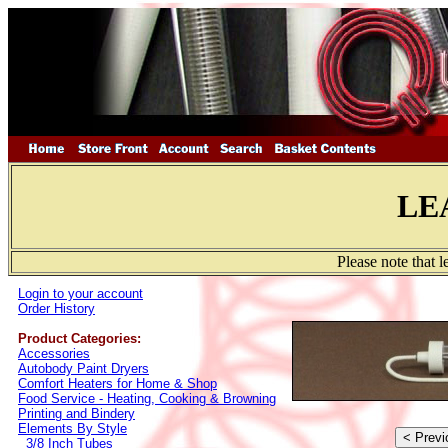
LE
Please note that 
Login to your account
Order History
Product Categories:
Accessories
Autobody Paint Dryers
Comfort Heaters for Home & Shop
Food Service - Heating, Cooking & Browning
Printing and Bindery
Elements By Style
3/8 Inch Tubes