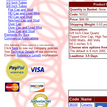
1/2 Inch Tubes
Product D
5/8 Inch Tubes
Quantity in Basket:
None
Flat Cap and Stud
HD Cap and Lead Wire
Code:
50312
HD Cap and Stud
Price:
$99.00
Notched Cap and Stud
Over Cap
Shipping Weight:
0.63 po
Over Cap and Lead Wire
Description:
Over Cap and Stud
5/8 Inch Clear Quartz
Elements By Size
Tipped Over Cap, High Te
Commercial Applications
5000 Watts, 460 Volts
60.1 inches S-S
(The following 3 links open in a new window)
Choose wire options from
Click
here
to see our company policies.
The default is 6 inch 200C
See
Technical Details
of our elements.
Element
Reference Length
explanation
Leadtime: 3-5 Days
Code
Name
38100
Ceramic