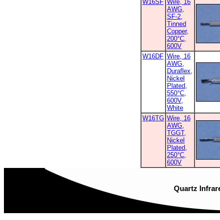
W16SF
Wire, 16
AWG,
SF-2,
Tinned
Copper,
200°C,
600V
W16DF
Wire, 16
AWG,
Duraflex,
Nickel
Plated,
550°C,
600V,
White
W16TG
Wire, 16
AWG,
TGGT,
Nickel
Plated,
250°C,
600V
Quartz Infrar