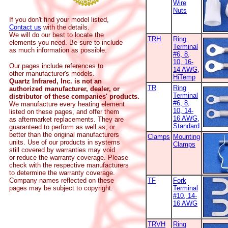
Wire
Nuts
If you don't find your model listed,
Contact us
with the details.
We will do our best to locate the
TRH
Ring
elements you need. Be sure to include
Terminal
as much information as possible.
#6, 8,
10, 16-
Our pages include references to
14 AWG,
other manufacturer's models.
HiTemp
Quartz Infrared, Inc. is not an
TR
Ring
authorized manufacturer, dealer, or
Terminal
distributor of these companies' products.
#6, 8,
We manufacture every heating element
10, 14-
listed on these pages, and offer them
16 AWG,
as aftermarket replacements. They are
Standard
guaranteed to perform as well as, or
better than the original manufacturers
Clamps
Mounting
units. Use of our products in systems
Clamps
still covered by warranties may void
or reduce the warranty coverage. Please
check with the respective manufacturers
to determine the warranty coverage.
Company names reflected on these
TF
Fork
pages may be subject to copyright.
Terminal
#10, 14-
16 AWG
TRVH
Ring