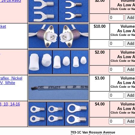
0, 14-16 AWG
$2.00
Volume
As Low A
Click Code or Na
cket
$10.00
Volume
As Low A
Click Code or Na
s
$2.00
Volume
As Low A
Click Code or Na
aflex, Nickel
$3.00
Volume
0V, White
As Low A
Click Code or Na
8, 10, 14-16
$4.00
Volume
As Low A
Click Code or Na
703-1C Van Rossum Avenue