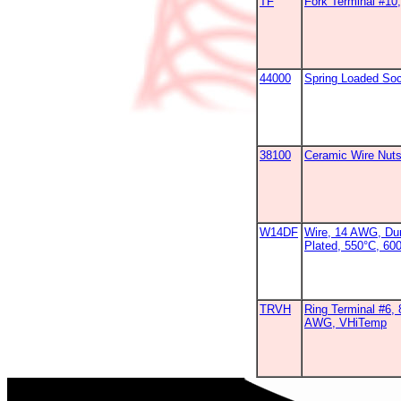
TF
Fork Terminal #1
44000
Spring Loaded So
38100
Ceramic Wire Nut
W14DF
Wire, 14 AWG, Dur
Plated, 550°C, 60
TRVH
Ring Terminal #6, 
AWG, VHiTemp