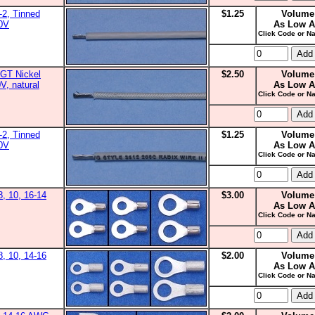
2, Tinned
$1.25
Volume
00V
As Low A
Click Code or Na
GT Nickel
$2.50
Volume
V, natural
As Low A
Click Code or Na
2, Tinned
$1.25
Volume
00V
As Low A
Click Code or Na
8, 10, 16-14
$3.00
Volume
As Low A
Click Code or Na
8, 10, 14-16
$2.00
Volume
As Low A
Click Code or Na