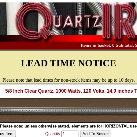
Items in basket: 0 Sub-total: 
LEAD TIME NOTICE
Please note that lead times for non-stock items may be up to 10 days.
5/8 Inch Clear Quartz, 1000 Watts, 120 Volts, 14.9 inches 
Please note: unless otherwise stated, elements are for HORIZONTAL use
Quantity: