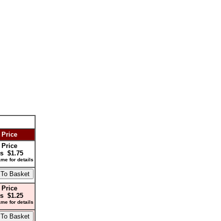
 Price
 Price
s $1.75
me for details
 Price
s $1.25
me for details