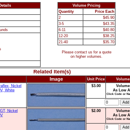
etails
Volume Pricing
Quantity
Price Each
2
$45.90
3-5
$43.35
unds
6-11
$40.80
12-20
$38.25
21-40
$35.70
s
Please contact us for a quote
on higher volumes.
Related Item(s)
Image
Unit Price
Volume
aflex, Nickel
$3.00
Volume
0V, White
As Low A
Click Code or Na
GT, Nickel
$2.00
Volume
0V
As Low A
Click Code or Na