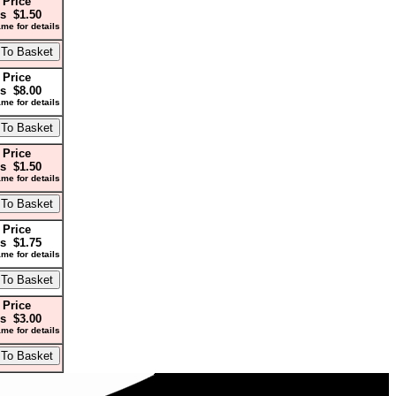
 Price
s $1.50
me for details
 Price
s $8.00
me for details
 Price
s $1.50
me for details
 Price
s $1.75
me for details
 Price
s $3.00
me for details