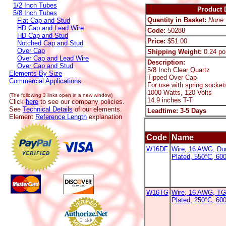
1/2 Inch Tubes
Product D
5/8 Inch Tubes
Quantity in Basket:
None
Flat Cap and Stud
HD Cap and Lead Wire
Code:
50288
HD Cap and Stud
Price:
$51.00
Notched Cap and Stud
Over Cap
Shipping Weight:
0.24 po
Over Cap and Lead Wire
Description:
Over Cap and Stud
5/8 Inch Clear Quartz
Elements By Size
Tipped Over Cap
Commercial Applications
For use with spring socket
1000 Watts, 120 Volts
(The following 3 links open in a new window)
14.9 inches T-T
Click
here
to see our company policies.
See
Technical Details
of our elements.
Leadtime: 3-5 Days
Element
Reference Length
explanation
Code
Name
W16DF
Wire, 16 AWG, Dur
Plated, 550°C, 60
W16TG
Wire, 16 AWG, TG
Plated, 250°C, 60