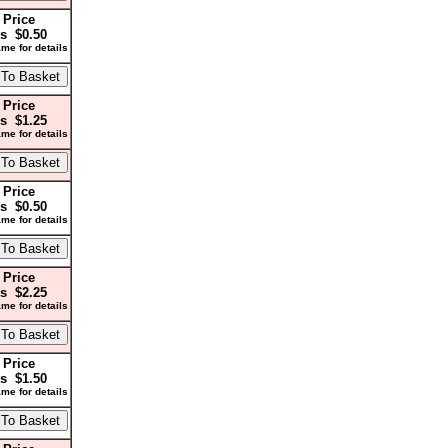
 Price
s $0.50
me for details
 Price
s $1.25
me for details
 Price
s $0.50
me for details
 Price
s $2.25
me for details
 Price
s $1.50
me for details