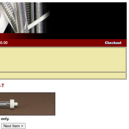
$0.00
T-T
 only.