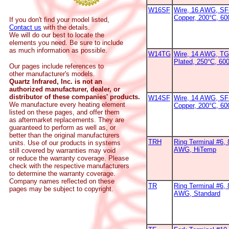
W16SF
Wire, 16 AWG, SF-
Copper, 200°C, 6
If you don't find your model listed,
Contact us
with the details.
We will do our best to locate the
elements you need. Be sure to include
as much information as possible.
W14TG
Wire, 14 AWG, TG
Plated, 250°C, 600
Our pages include references to
other manufacturer's models.
Quartz Infrared, Inc. is not an
authorized manufacturer, dealer, or
distributor of these companies' products.
W14SF
Wire, 14 AWG, SF-
We manufacture every heating element
Copper, 200°C, 6
listed on these pages, and offer them
as aftermarket replacements. They are
guaranteed to perform as well as, or
better than the original manufacturers
TRH
Ring Terminal #6, 
units. Use of our products in systems
AWG, HiTemp
still covered by warranties may void
or reduce the warranty coverage. Please
check with the respective manufacturers
to determine the warranty coverage.
Company names reflected on these
TR
Ring Terminal #6, 
pages may be subject to copyright.
AWG, Standard