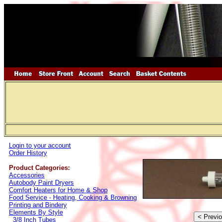
Login to your account
Order History
Product Categories:
Accessories
Autobody Paint Dryers
Comfort Heaters for Home & Shop
Food Service - Heating, Cooking & Browning
Printing and Bindery
Elements By Style
3/8 Inch Tubes