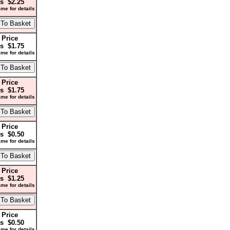
s $2.25
me for details
 Price
s $1.75
me for details
 Price
s $1.75
me for details
 Price
s $0.50
me for details
 Price
s $1.25
me for details
 Price
s $0.50
me for details