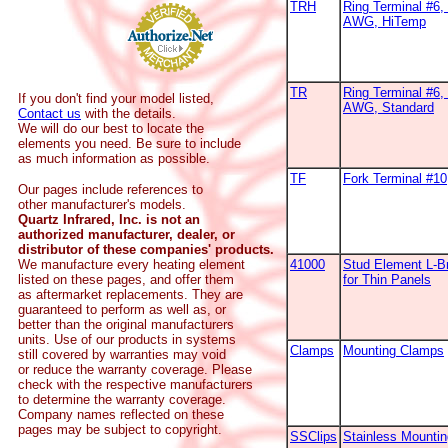
TRH
Ring Terminal #6, 
AWG, HiTemp
TR
Ring Terminal #6, 
If you don't find your model listed,
AWG, Standard
Contact us
with the details.
We will do our best to locate the
elements you need. Be sure to include
as much information as possible.
TF
Fork Terminal #1
Our pages include references to
other manufacturer's models.
Quartz Infrared, Inc. is not an
authorized manufacturer, dealer, or
distributor of these companies' products.
We manufacture every heating element
41000
Stud Element L-B
listed on these pages, and offer them
for Thin Panels
as aftermarket replacements. They are
guaranteed to perform as well as, or
better than the original manufacturers
units. Use of our products in systems
Clamps
Mounting Clamps
still covered by warranties may void
or reduce the warranty coverage. Please
check with the respective manufacturers
to determine the warranty coverage.
Company names reflected on these
pages may be subject to copyright.
SSClips
Stainless Mountin