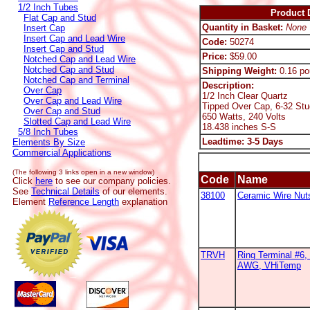
1/2 Inch Tubes
Product D
Flat Cap and Stud
Quantity in Basket:
None
Insert Cap
Insert Cap and Lead Wire
Code:
50274
Insert Cap and Stud
Price:
$59.00
Notched Cap and Lead Wire
Notched Cap and Stud
Shipping Weight:
0.16 po
Notched Cap and Terminal
Description:
Over Cap
1/2 Inch Clear Quartz
Over Cap and Lead Wire
Tipped Over Cap, 6-32 Stu
Over Cap and Stud
650 Watts, 240 Volts
Slotted Cap and Lead Wire
18.438 inches S-S
5/8 Inch Tubes
Leadtime: 3-5 Days
Elements By Size
Commercial Applications
(The following 3 links open in a new window)
Code
Name
Click
here
to see our company policies.
See
Technical Details
of our elements.
38100
Ceramic Wire Nut
Element
Reference Length
explanation
TRVH
Ring Terminal #6, 
AWG, VHiTemp