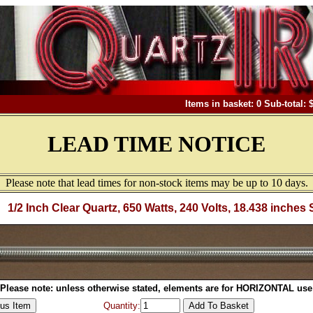
Items in basket: 0 Sub-total: 
LEAD TIME NOTICE
Please note that lead times for non-stock items may be up to 10 days.
1/2 Inch Clear Quartz, 650 Watts, 240 Volts, 18.438 inches 
Please note: unless otherwise stated, elements are for HORIZONTAL use
Quantity: