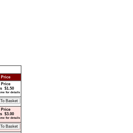
 Price
 Price
s $1.50
me for details
 Price
s $3.00
me for details