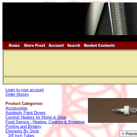
Login to your account
Order History
Product Categories:
Accessories
Autobody Paint Dryers
Comfort Heaters for Home & Shop
Food Service - Heating, Cooking & Browning
Printing and Bindery
Elements By Style
3/8 Inch Tubes