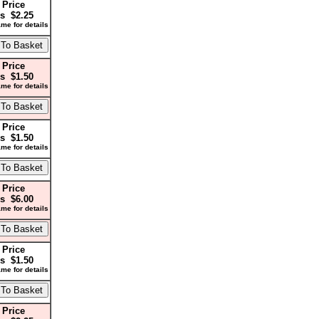
 Price
s $2.25
me for details
 Price
s $1.50
me for details
 Price
s $1.50
me for details
 Price
s $6.00
me for details
 Price
s $1.50
me for details
 Price