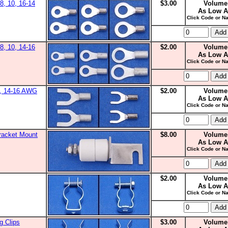
8, 10, 16-14
$3.00
Volume
As Low A
Click Code or Na
8, 10, 14-16
$2.00
Volume
As Low A
Click Code or Na
0, 14-16 AWG
$2.00
Volume
As Low A
Click Code or Na
racket Mount
$8.00
Volume
As Low A
Click Code or Na
$2.00
Volume
As Low A
Click Code or Na
g Clips
$3.00
Volume