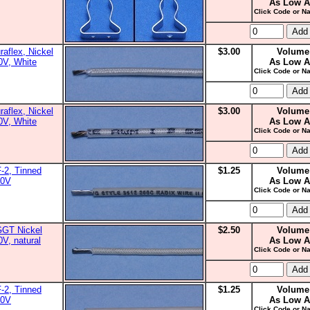
As Low A
Click Code or Na
aflex, Nickel
$3.00
Volume
0V, White
As Low A
Click Code or Na
aflex, Nickel
$3.00
Volume
0V, White
As Low A
Click Code or Na
-2, Tinned
$1.25
Volume
00V
As Low A
Click Code or Na
GGT Nickel
$2.50
Volume
0V, natural
As Low A
Click Code or Na
-2, Tinned
$1.25
Volume
00V
As Low A
Click Code or Na