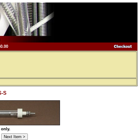
$0.00
S-S
 only.