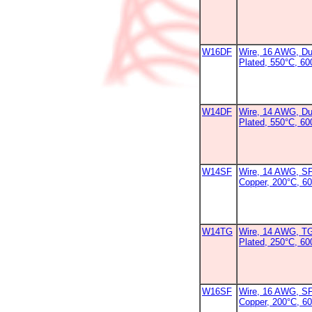
W16DF
Wire, 16 AWG, Dur
Plated, 550°C, 60
W14DF
Wire, 14 AWG, Dur
Plated, 550°C, 60
W14SF
Wire, 14 AWG, SF
Copper, 200°C, 6
W14TG
Wire, 14 AWG, T
Plated, 250°C, 60
W16SF
Wire, 16 AWG, SF
Copper, 200°C, 6