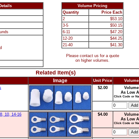
etails
Volume Pricing
Quantity
Price Each
2
$53.10
3-5
$50.15
unds
6-11
$47.20
12-20
$44.25
21-40
$41.30
d
Please contact us for a quote
on higher volumes.
Related Item(s)
Image
Unit Price
Volume
s
$2.00
Volume
As Low A
Click Code or Na
8, 10, 14-16
$4.00
Volume
As Low A
Click Code or Na