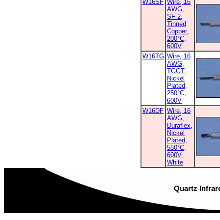
W16SF
Wire, 16
AWG,
SF-2,
Tinned
Copper,
200°C,
600V
W16TG
Wire, 16
AWG,
TGGT,
Nickel
Plated,
250°C,
600V
W16DF
Wire, 16
AWG,
Duraflex,
Nickel
Plated,
550°C,
600V,
White
Quartz Infrar