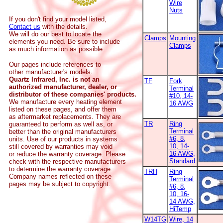
Wire
Nuts
If you don't find your model listed,
Contact us
with the details.
We will do our best to locate the
Clamps
Mounting
elements you need. Be sure to include
Clamps
as much information as possible.
Our pages include references to
other manufacturer's models.
Quartz Infrared, Inc. is not an
TF
Fork
authorized manufacturer, dealer, or
Terminal
distributor of these companies' products.
#10, 14-
We manufacture every heating element
16 AWG
listed on these pages, and offer them
as aftermarket replacements. They are
TR
Ring
guaranteed to perform as well as, or
Terminal
better than the original manufacturers
#6, 8,
units. Use of our products in systems
10, 14-
still covered by warranties may void
16 AWG,
or reduce the warranty coverage. Please
Standard
check with the respective manufacturers
to determine the warranty coverage.
TRH
Ring
Company names reflected on these
Terminal
pages may be subject to copyright.
#6, 8,
10, 16-
14 AWG,
HiTemp
W14TG
Wire, 14