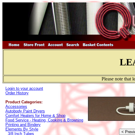
LE
Please note that 
Login to your account
Order History
Product Categories:
Accessories
Autobody Paint Dryers
Comfort Heaters for Home & Shop
Food Service - Heating, Cooking & Browning
Printing and Bindery
Elements By Style
3/8 Inch Tubes