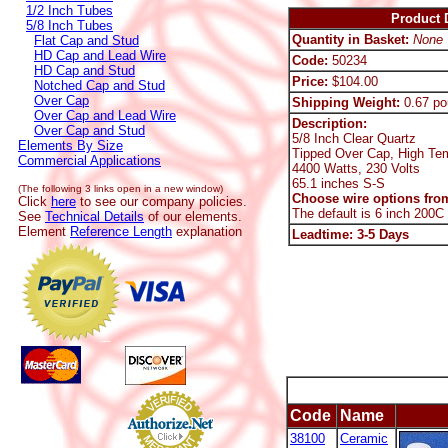
1/2 Inch Tubes
Product D
5/8 Inch Tubes
Quantity in Basket:
None
Flat Cap and Stud
HD Cap and Lead Wire
Code:
50234
HD Cap and Stud
Price:
$104.00
Notched Cap and Stud
Over Cap
Shipping Weight:
0.67 po
Over Cap and Lead Wire
Description:
Over Cap and Stud
5/8 Inch Clear Quartz
Elements By Size
Tipped Over Cap, High Te
Commercial Applications
4400 Watts, 230 Volts
65.1 inches S-S
(The following 3 links open in a new window)
Choose wire options from
Click
here
to see our company policies.
The default is 6 inch 200C
See
Technical Details
of our elements.
Element
Reference Length
explanation
Leadtime: 3-5 Days
Code
Name
38100
Ceramic