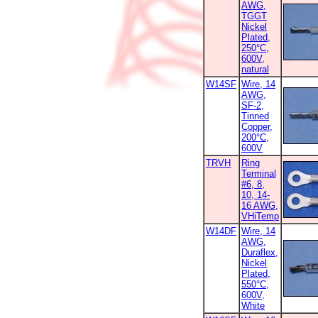
AWG,
TGGT
Nickel
Plated,
250°C,
600V,
natural
W14SF
Wire, 14
AWG,
SF-2,
Tinned
Copper,
200°C,
600V
TRVH
Ring
Terminal
#6, 8,
10, 14-
16 AWG,
VHiTemp
W14DF
Wire, 14
AWG,
Duraflex,
Nickel
Plated,
550°C,
600V,
White