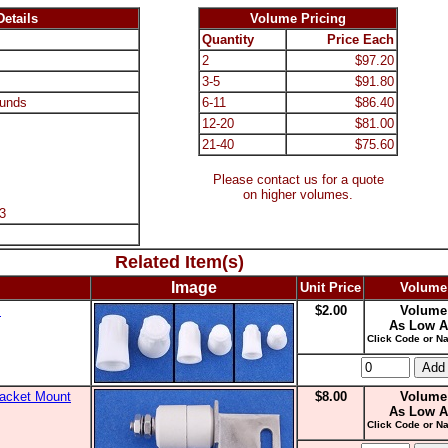
etails
Volume Pricing
Quantity
Price Each
2
$97.20
3-5
$91.80
unds
6-11
$86.40
12-20
$81.00
21-40
$75.60
Please contact us for a quote
on higher volumes.
3
Related Item(s)
Image
Unit Price
Volume
s
$2.00
Volume
As Low A
Click Code or Na
racket Mount
$8.00
Volume
As Low A
Click Code or Na