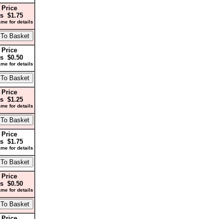
 Price
s $1.75
me for details
 Price
s $0.50
me for details
 Price
s $1.25
me for details
 Price
s $1.75
me for details
 Price
s $0.50
me for details
 Price