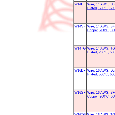
W14DF
Wire, 14 AWG, Dur
Plated, 550°C, 60
W14SF
Wire, 14 AWG, SF-
Copper, 200°C, 6
W14TG
Wire, 14 AWG, TG
Plated, 250°C, 600
W16DF
Wire, 16 AWG, Dur
Plated, 550°C, 60
W16SF
Wire, 16 AWG, SF-
Copper, 200°C, 6
W16TG
Wire, 16 AWG, TG