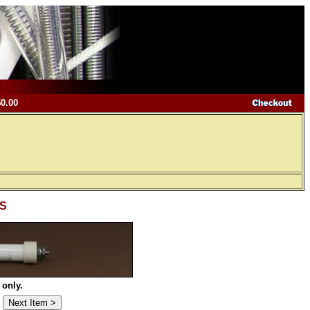
$0.00
-S
 only.