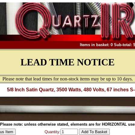
Items in basket: 0 Sub-total: 
LEAD TIME NOTICE
Please note that lead times for non-stock items may be up to 10 days.
5/8 Inch Satin Quartz, 3500 Watts, 480 Volts, 67 inches S
Please note: unless otherwise stated, elements are for HORIZONTAL use
Quantity: