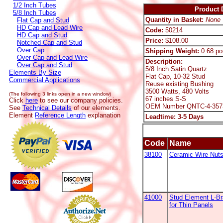
1/2 Inch Tubes
Product D
5/8 Inch Tubes
Quantity in Basket:
None
Flat Cap and Stud
HD Cap and Lead Wire
Code:
50214
HD Cap and Stud
Price:
$108.00
Notched Cap and Stud
Over Cap
Shipping Weight:
0.68 po
Over Cap and Lead Wire
Description:
Over Cap and Stud
5/8 Inch Satin Quartz
Elements By Size
Flat Cap, 10-32 Stud
Commercial Applications
Reuse existing Bushing
3500 Watts, 480 Volts
(The following 3 links open in a new window)
67 inches S-S
Click
here
to see our company policies.
OEM Number QNTC-4-357
See
Technical Details
of our elements.
Element
Reference Length
explanation
Leadtime: 3-5 Days
Code
Name
38100
Ceramic Wire Nut
41000
Stud Element L-B
for Thin Panels