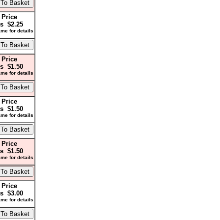
 Price
s $2.25
me for details
 Price
s $1.50
me for details
 Price
s $1.50
me for details
 Price
s $1.50
me for details
 Price
s $3.00
me for details