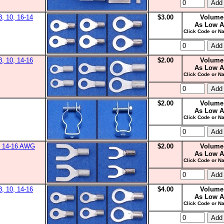
8, 10, 16-14
$3.00
Volume
As Low A
Click Code or Na
8, 10, 14-16
$2.00
Volume
As Low A
Click Code or Na
$2.00
Volume
As Low A
Click Code or Na
0, 14-16 AWG
$2.00
Volume
As Low A
Click Code or Na
8, 10, 14-16
$4.00
Volume
As Low A
Click Code or Na