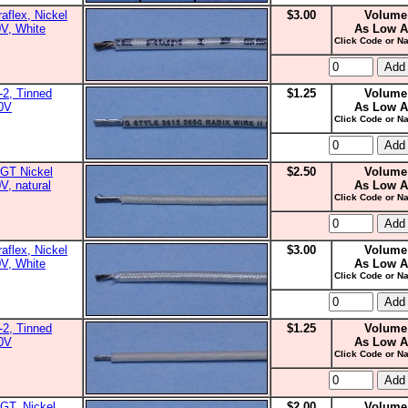
aflex, Nickel
$3.00
Volume
0V, White
As Low A
Click Code or Na
2, Tinned
$1.25
Volume
00V
As Low A
Click Code or Na
GT Nickel
$2.50
Volume
V, natural
As Low A
Click Code or Na
aflex, Nickel
$3.00
Volume
0V, White
As Low A
Click Code or Na
2, Tinned
$1.25
Volume
00V
As Low A
Click Code or Na
GT, Nickel
$2.00
Volume