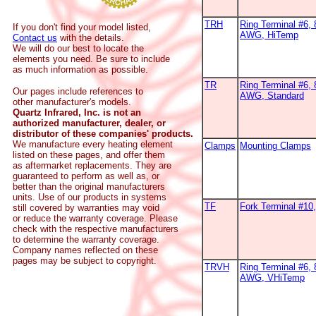
TRH
Ring Terminal #6, 
If you don't find your model listed,
AWG, HiTemp
Contact us
with the details.
We will do our best to locate the
elements you need. Be sure to include
as much information as possible.
TR
Ring Terminal #6, 
Our pages include references to
AWG, Standard
other manufacturer's models.
Quartz Infrared, Inc. is not an
authorized manufacturer, dealer, or
distributor of these companies' products.
We manufacture every heating element
Clamps
Mounting Clamps
listed on these pages, and offer them
as aftermarket replacements. They are
guaranteed to perform as well as, or
better than the original manufacturers
units. Use of our products in systems
TF
Fork Terminal #1
still covered by warranties may void
or reduce the warranty coverage. Please
check with the respective manufacturers
to determine the warranty coverage.
Company names reflected on these
pages may be subject to copyright.
TRVH
Ring Terminal #6, 
AWG, VHiTemp