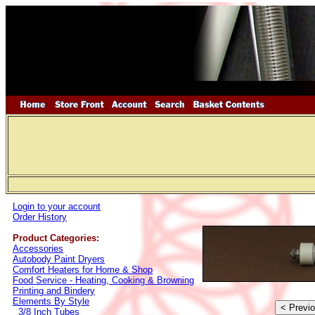
Login to your account
Order History
Product Categories:
Accessories
Autobody Paint Dryers
Comfort Heaters for Home & Shop
Food Service - Heating, Cooking & Browning
Printing and Bindery
Elements By Style
3/8 Inch Tubes