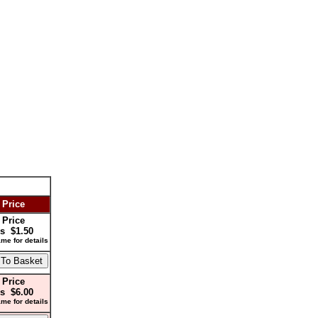
 Price
 Price
s $1.50
me for details
 Price
s $6.00
me for details