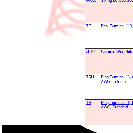
44000
Spring Loaded So
TF
Fork Terminal #1
38100
Ceramic Wire Nut
TRH
Ring Terminal #6, 
AWG, HiTemp
TR
Ring Terminal #6, 
AWG, Standard