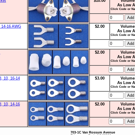
cket
$10.00
Volume
As Low A
Click Code or Na
0, 14-16 AWG
$2.00
Volume
As Low A
Click Code or Na
s
$2.00
Volume
As Low A
Click Code or Na
8, 10, 16-14
$3.00
Volume
As Low A
Click Code or Na
8, 10, 14-16
$2.00
Volume
As Low A
Click Code or Na
703-1C Van Rossum Avenue