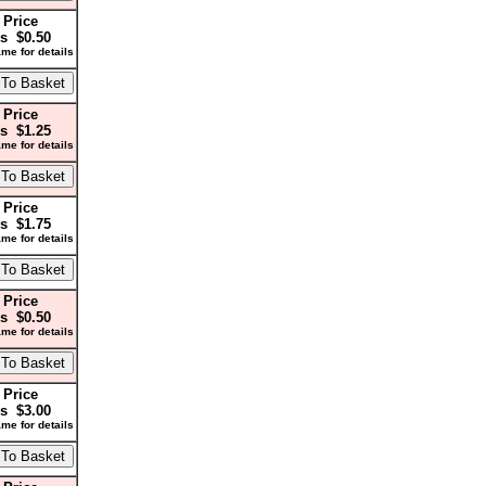
 Price
s $0.50
me for details
 Price
s $1.25
me for details
 Price
s $1.75
me for details
 Price
s $0.50
me for details
 Price
s $3.00
me for details