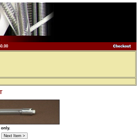
$0.00
-T
 only.