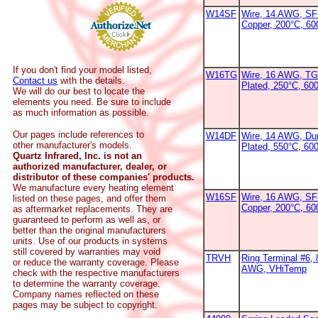
W14SF
Wire, 14 AWG, SF-
Copper, 200°C, 6
If you don't find your model listed,
W16TG
Wire, 16 AWG, TG
Contact us
with the details.
Plated, 250°C, 60
We will do our best to locate the
elements you need. Be sure to include
as much information as possible.
Our pages include references to
W14DF
Wire, 14 AWG, Dur
other manufacturer's models.
Plated, 550°C, 60
Quartz Infrared, Inc. is not an
authorized manufacturer, dealer, or
distributor of these companies' products.
We manufacture every heating element
W16SF
Wire, 16 AWG, SF-
listed on these pages, and offer them
Copper, 200°C, 6
as aftermarket replacements. They are
guaranteed to perform as well as, or
better than the original manufacturers
units. Use of our products in systems
still covered by warranties may void
TRVH
Ring Terminal #6, 
or reduce the warranty coverage. Please
AWG, VHiTemp
check with the respective manufacturers
to determine the warranty coverage.
Company names reflected on these
pages may be subject to copyright.