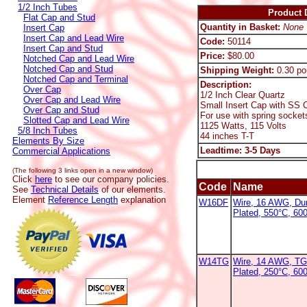
1/2 Inch Tubes
Product D
Flat Cap and Stud
Quantity in Basket:
None
Insert Cap
Insert Cap and Lead Wire
Code:
50114
Insert Cap and Stud
Price:
$80.00
Notched Cap and Lead Wire
Notched Cap and Stud
Shipping Weight:
0.30 po
Notched Cap and Terminal
Description:
Over Cap
1/2 Inch Clear Quartz
Over Cap and Lead Wire
Small Insert Cap with SS C
Over Cap and Stud
For use with spring socket
Slotted Cap and Lead Wire
1125 Watts, 115 Volts
5/8 Inch Tubes
44 inches T-T
Elements By Size
Leadtime: 3-5 Days
Commercial Applications
(The following 3 links open in a new window)
Click
here
to see our company policies.
Code
Name
See
Technical Details
of our elements.
Element
Reference Length
explanation
W16DF
Wire, 16 AWG, Dur
Plated, 550°C, 60
W14TG
Wire, 14 AWG, TG
Plated, 250°C, 600