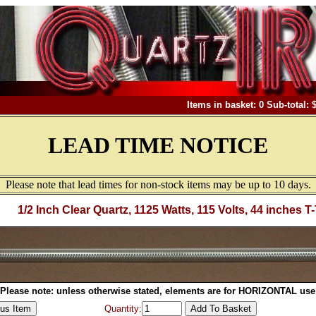
Items in basket: 0 Sub-total: 
LEAD TIME NOTICE
Please note that lead times for non-stock items may be up to 10 days.
1/2 Inch Clear Quartz, 1125 Watts, 115 Volts, 44 inches T
Please note: unless otherwise stated, elements are for HORIZONTAL use
Quantity: