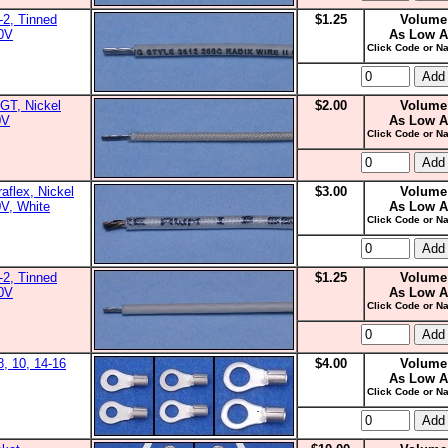
2, Tinned
$1.25
Volume
00V
As Low A
Click Code or Na
GT, Nickel
$2.00
Volume
0V
As Low A
Click Code or Na
aflex, Nickel
$3.00
Volume
0V, White
As Low A
Click Code or Na
2, Tinned
$1.25
Volume
00V
As Low A
Click Code or Na
8, 10, 14-16
$4.00
Volume
As Low A
Click Code or Na