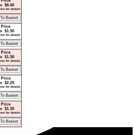
 Price
s $8.00
me for details
 Price
s $1.50
me for details
 Price
s $1.50
me for details
 Price
s $2.25
me for details
 Price
s $1.50
me for details