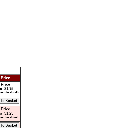
 Price
 Price
s $1.75
me for details
 Price
s $1.25
me for details