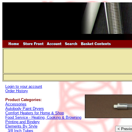
Login to your account
Order History
Product Categories:
Accessories
Autobody Paint Dryers
Comfort Heaters for Home & Shop
Food Service - Heating, Cooking & Browning
Printing and Bindery
Elements By Style
3/8 Inch Tubes