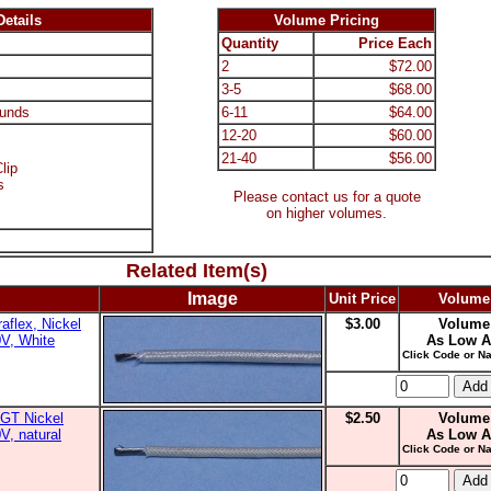
etails
Volume Pricing
Quantity
Price Each
2
$72.00
3-5
$68.00
unds
6-11
$64.00
12-20
$60.00
21-40
$56.00
lip
s
Please contact us for a quote
on higher volumes.
Related Item(s)
Image
Unit Price
Volume
aflex, Nickel
$3.00
Volume
0V, White
As Low A
Click Code or Na
GT Nickel
$2.50
Volume
V, natural
As Low A
Click Code or Na