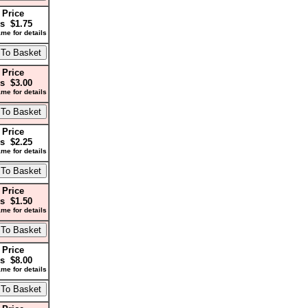
 Price
s $1.75
me for details
 Price
s $3.00
me for details
 Price
s $2.25
me for details
 Price
s $1.50
me for details
 Price
s $8.00
me for details