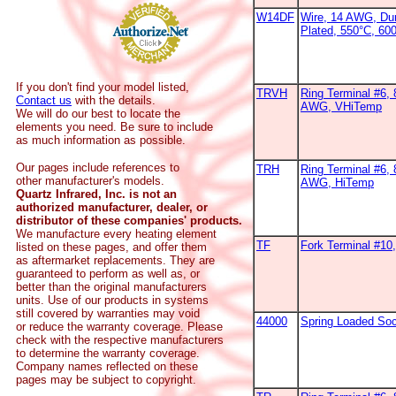
W14DF
Wire, 14 AWG, Dur
Plated, 550°C, 60
If you don't find your model listed,
TRVH
Ring Terminal #6, 
Contact us
with the details.
AWG, VHiTemp
We will do our best to locate the
elements you need. Be sure to include
as much information as possible.
Our pages include references to
TRH
Ring Terminal #6, 
other manufacturer's models.
AWG, HiTemp
Quartz Infrared, Inc. is not an
authorized manufacturer, dealer, or
distributor of these companies' products.
We manufacture every heating element
TF
Fork Terminal #1
listed on these pages, and offer them
as aftermarket replacements. They are
guaranteed to perform as well as, or
better than the original manufacturers
units. Use of our products in systems
still covered by warranties may void
44000
Spring Loaded So
or reduce the warranty coverage. Please
check with the respective manufacturers
to determine the warranty coverage.
Company names reflected on these
pages may be subject to copyright.