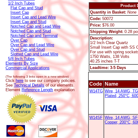
1/2 Inch Tubes
Product D
Flat Cap and Stud
Quantity in Basket:
None
Insert Cap
Insert Cap and Lead Wire
Code:
50072
Insert Cap and Stud
Price:
$76.00
Notched Cap and Lead Wire
Notched Cap and Stud
Shipping Weight:
0.28 po
Notched Cap and Terminal
Description:
Over Cap
1/2 Inch Clear Quartz
Over Cap and Lead Wire
Small Insert Cap with SS C
Over Cap and Stud
For use with spring socket
Slotted Cap and Lead Wire
1750 Watts, 138 Volts
5/8 Inch Tubes
40.25 inches T-T
Elements By Size
Leadtime: 3-5 Days
Commercial Applications
(The following 3 links open in a new window)
Click
here
to see our company policies.
Code
Name
See
Technical Details
of our elements.
Element
Reference Length
explanation
W14TG
Wire, 14 AWG, TG
Plated, 250°C, 600
W14SF
Wire, 14 AWG, SF-
Copper, 200°C, 6