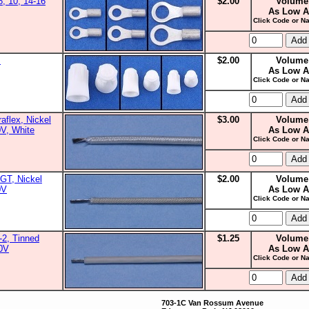
8, 10, 14-16
$2.00
Volume
As Low A
Click Code or Na
s
$2.00
Volume
As Low A
Click Code or Na
aflex, Nickel
$3.00
Volume
0V, White
As Low A
Click Code or Na
GT, Nickel
$2.00
Volume
0V
As Low A
Click Code or Na
2, Tinned
$1.25
Volume
00V
As Low A
Click Code or Na
703-1C Van Rossum Avenue