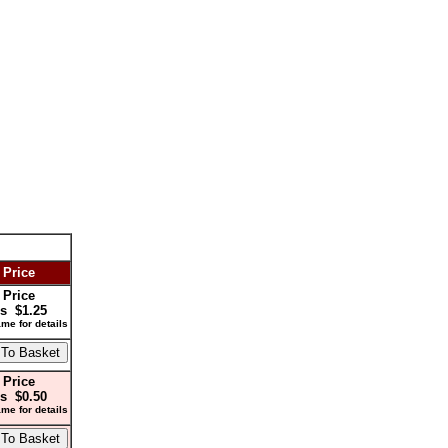
 Price
 Price
s $1.25
me for details
 Price
s $0.50
me for details