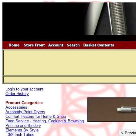
Login to your account
Order History
Product Categories:
Accessories
Autobody Paint Dryers
Comfort Heaters for Home & Shop
Food Service - Heating, Cooking & Browning
Printing and Bindery
Elements By Style
3/8 Inch Tubes