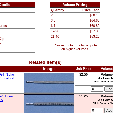
etails
Volume Pricing
Quantity
Price Each
2
$68.40
3-5
$64.60
unds
6-11
$60.80
12-20
$57.00
21-40
$53.20
lip
s
Please contact us for a quote
on higher volumes.
Related Item(s)
Image
Unit Price
Volume
GT Nickel
$2.50
Volume
V, natural
As Low A
Click Code or Na
2, Tinned
$1.25
Volume
00V
As Low A
Click Code or Na