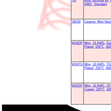
TR
Ring Terminal #6, 
AWG, Standard
38100
Ceramic Wire Nut
W16DF
Wire, 16 AWG, Dur
Plated, 550°C, 60
W16TG
Wire, 16 AWG, TG
Plated, 250°C, 60
W16SF
Wire, 16 AWG, SF-
Copper, 200°C, 6