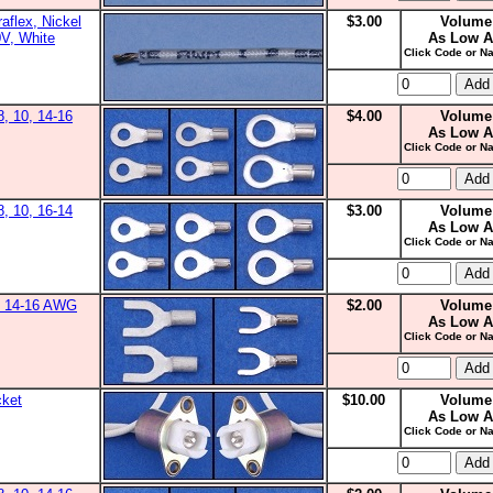
aflex, Nickel
$3.00
Volume
0V, White
As Low A
Click Code or Na
8, 10, 14-16
$4.00
Volume
As Low A
Click Code or Na
8, 10, 16-14
$3.00
Volume
As Low A
Click Code or Na
0, 14-16 AWG
$2.00
Volume
As Low A
Click Code or Na
cket
$10.00
Volume
As Low A
Click Code or Na