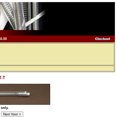
$0.00
T-T
 only.