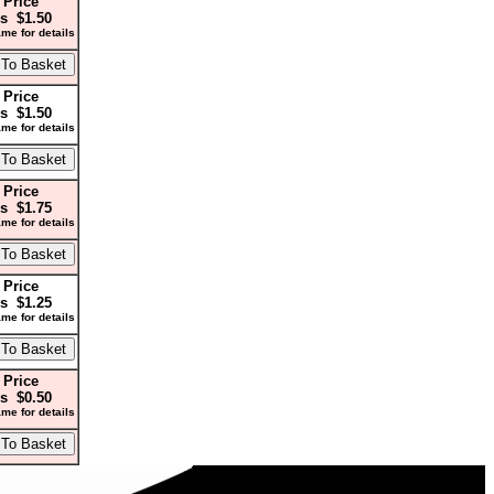
 Price
s $1.50
me for details
 Price
s $1.50
me for details
 Price
s $1.75
me for details
 Price
s $1.25
me for details
 Price
s $0.50
me for details