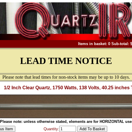
Items in basket: 0 Sub-total: 
LEAD TIME NOTICE
Please note that lead times for non-stock items may be up to 10 days.
1/2 Inch Clear Quartz, 1750 Watts, 138 Volts, 40.25 inches 
Please note: unless otherwise stated, elements are for HORIZONTAL use
Quantity: