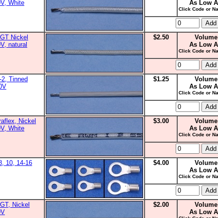
0V, White
As Low A
Click Code or Na
GT Nickel
$2.50
Volume
V, natural
As Low A
Click Code or Na
2, Tinned
$1.25
Volume
00V
As Low A
Click Code or Na
aflex, Nickel
$3.00
Volume
0V, White
As Low A
Click Code or Na
8, 10, 14-16
$4.00
Volume
As Low A
Click Code or Na
GT, Nickel
$2.00
Volume
0V
As Low A