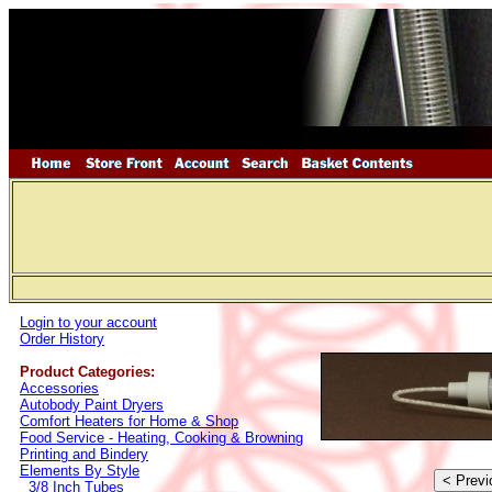
Login to your account
Order History
Product Categories:
Accessories
Autobody Paint Dryers
Comfort Heaters for Home & Shop
Food Service - Heating, Cooking & Browning
Printing and Bindery
Elements By Style
3/8 Inch Tubes