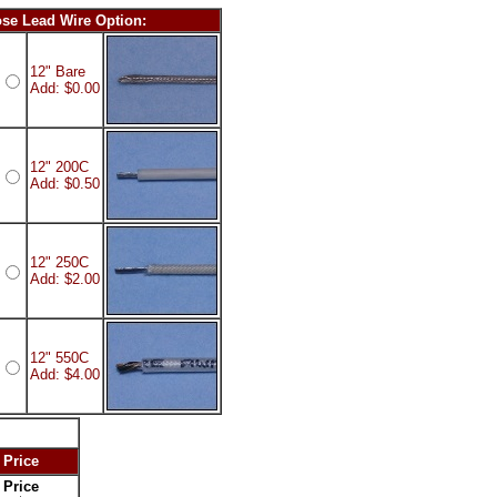
se Lead Wire Option:
12" Bare
Add: $0.00
12" 200C
Add: $0.50
12" 250C
Add: $2.00
12" 550C
Add: $4.00
 Price
 Price