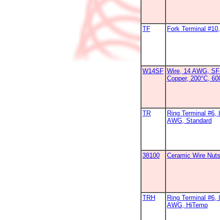
TF
Fork Terminal #1
W14SF
Wire, 14 AWG, SF-
Copper, 200°C, 6
TR
Ring Terminal #6, 
AWG, Standard
38100
Ceramic Wire Nut
TRH
Ring Terminal #6, 
AWG, HiTemp