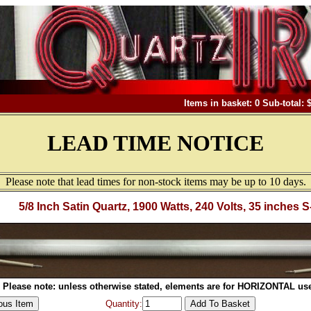
Items in basket: 0 Sub-total: 
LEAD TIME NOTICE
Please note that lead times for non-stock items may be up to 10 days.
5/8 Inch Satin Quartz, 1900 Watts, 240 Volts, 35 inches S
Please note: unless otherwise stated, elements are for HORIZONTAL use
Quantity: