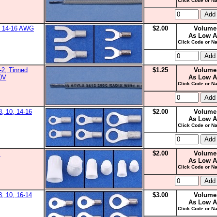
Click Code or Na
0, 14-16 AWG
$2.00
Volume
As Low A
Click Code or Na
2, Tinned
$1.25
Volume
00V
As Low A
Click Code or Na
8, 10, 14-16
$2.00
Volume
As Low A
Click Code or Na
s
$2.00
Volume
As Low A
Click Code or Na
8, 10, 16-14
$3.00
Volume
As Low A
Click Code or Na