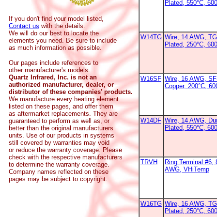
Plated, 550°C, 60
If you don't find your model listed,
Contact us
with the details.
We will do our best to locate the
W14TG
Wire, 14 AWG, TG
elements you need. Be sure to include
Plated, 250°C, 600
as much information as possible.
Our pages include references to
other manufacturer's models.
Quartz Infrared, Inc. is not an
W16SF
Wire, 16 AWG, SF-
authorized manufacturer, dealer, or
Copper, 200°C, 6
distributor of these companies' products.
We manufacture every heating element
listed on these pages, and offer them
as aftermarket replacements. They are
W14DF
Wire, 14 AWG, Dur
guaranteed to perform as well as, or
Plated, 550°C, 60
better than the original manufacturers
units. Use of our products in systems
still covered by warranties may void
or reduce the warranty coverage. Please
check with the respective manufacturers
TRVH
Ring Terminal #6, 
to determine the warranty coverage.
AWG, VHiTemp
Company names reflected on these
pages may be subject to copyright.
W16TG
Wire, 16 AWG, TG
Plated, 250°C, 60