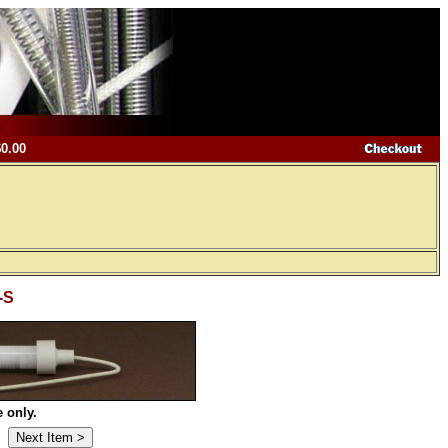
$0.00
-S
 only.