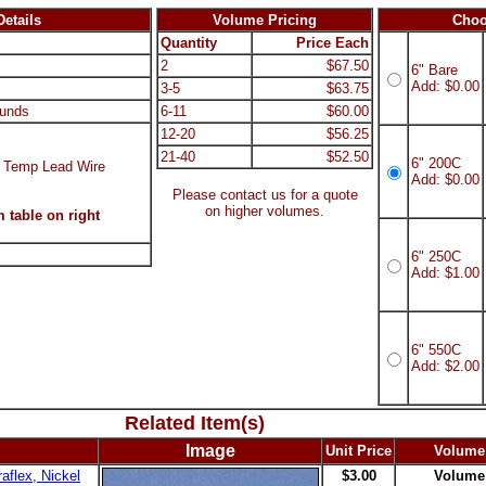
etails
Volume Pricing
Choo
Quantity
Price Each
2
$67.50
6" Bare
Add: $0.00
3-5
$63.75
unds
6-11
$60.00
12-20
$56.25
21-40
$52.50
6" 200C
 Temp Lead Wire
Add: $0.00
Please contact us for a quote
on higher volumes.
 table on right
6" 250C
Add: $1.00
6" 550C
Add: $2.00
Related Item(s)
Image
Unit Price
Volume
aflex, Nickel
$3.00
Volume