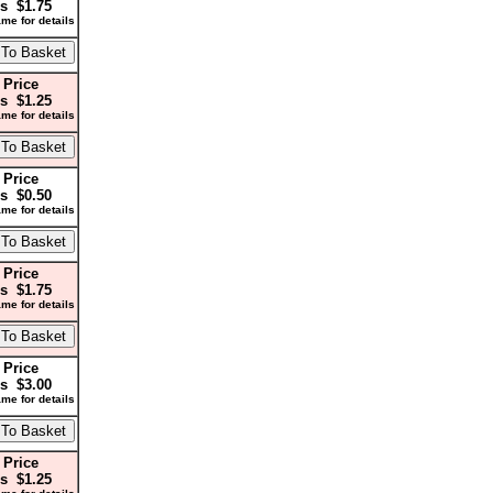
s $1.75
me for details
 Price
s $1.25
me for details
 Price
s $0.50
me for details
 Price
s $1.75
me for details
 Price
s $3.00
me for details
 Price
s $1.25