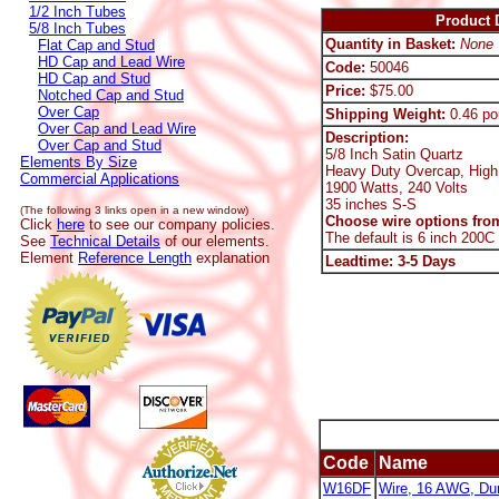
1/2 Inch Tubes
Product D
5/8 Inch Tubes
Quantity in Basket:
None
Flat Cap and Stud
HD Cap and Lead Wire
Code:
50046
HD Cap and Stud
Price:
$75.00
Notched Cap and Stud
Over Cap
Shipping Weight:
0.46 po
Over Cap and Lead Wire
Description:
Over Cap and Stud
5/8 Inch Satin Quartz
Elements By Size
Heavy Duty Overcap, High
Commercial Applications
1900 Watts, 240 Volts
35 inches S-S
(The following 3 links open in a new window)
Choose wire options from
Click
here
to see our company policies.
The default is 6 inch 200C
See
Technical Details
of our elements.
Element
Reference Length
explanation
Leadtime: 3-5 Days
Code
Name
W16DF
Wire, 16 AWG, Dur