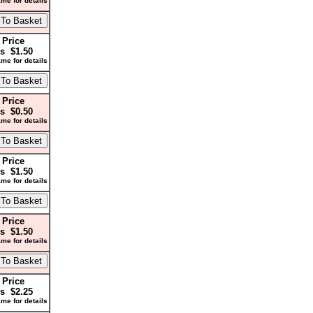
me for details
 Price
s $1.50
me for details
 Price
s $0.50
me for details
 Price
s $1.50
me for details
 Price
s $1.50
me for details
 Price
s $2.25
me for details