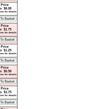
 Price
s $8.00
me for details
 Price
s $1.75
me for details
 Price
s $1.25
me for details
 Price
s $0.50
me for details
 Price
s $1.75
me for details