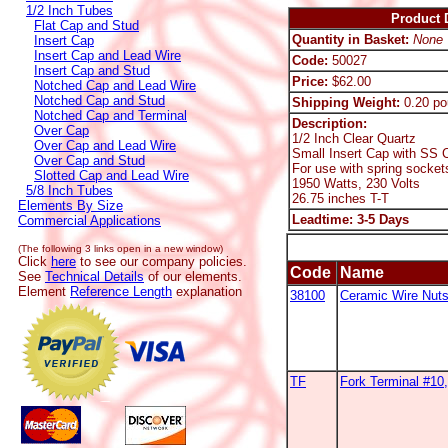
1/2 Inch Tubes
Product D
Flat Cap and Stud
Quantity in Basket:
None
Insert Cap
Insert Cap and Lead Wire
Code:
50027
Insert Cap and Stud
Price:
$62.00
Notched Cap and Lead Wire
Notched Cap and Stud
Shipping Weight:
0.20 po
Notched Cap and Terminal
Description:
Over Cap
1/2 Inch Clear Quartz
Over Cap and Lead Wire
Small Insert Cap with SS C
Over Cap and Stud
For use with spring socket
Slotted Cap and Lead Wire
1950 Watts, 230 Volts
5/8 Inch Tubes
26.75 inches T-T
Elements By Size
Leadtime: 3-5 Days
Commercial Applications
(The following 3 links open in a new window)
Click
here
to see our company policies.
Code
Name
See
Technical Details
of our elements.
Element
Reference Length
explanation
38100
Ceramic Wire Nut
TF
Fork Terminal #1