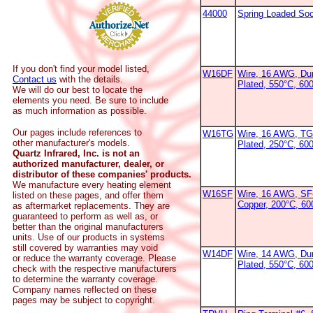
44000
Spring Loaded So
If you don't find your model listed,
W16DF
Wire, 16 AWG, Dur
Contact us
with the details.
Plated, 550°C, 60
We will do our best to locate the
elements you need. Be sure to include
as much information as possible.
Our pages include references to
W16TG
Wire, 16 AWG, TG
other manufacturer's models.
Plated, 250°C, 60
Quartz Infrared, Inc. is not an
authorized manufacturer, dealer, or
distributor of these companies' products.
We manufacture every heating element
W16SF
Wire, 16 AWG, SF-
listed on these pages, and offer them
Copper, 200°C, 6
as aftermarket replacements. They are
guaranteed to perform as well as, or
better than the original manufacturers
units. Use of our products in systems
still covered by warranties may void
W14DF
Wire, 14 AWG, Dur
or reduce the warranty coverage. Please
Plated, 550°C, 60
check with the respective manufacturers
to determine the warranty coverage.
Company names reflected on these
pages may be subject to copyright.