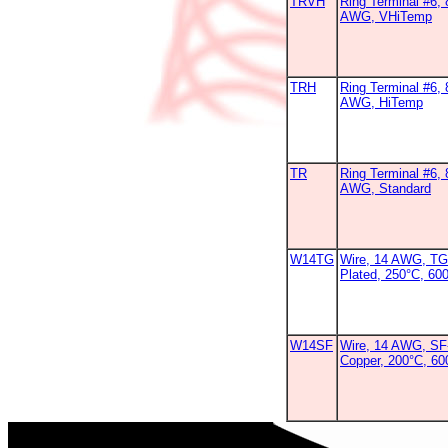
TRVH
Ring Terminal #6, 
AWG, VHiTemp
TRH
Ring Terminal #6, 
AWG, HiTemp
TR
Ring Terminal #6, 
AWG, Standard
W14TG
Wire, 14 AWG, TG
Plated, 250°C, 600
W14SF
Wire, 14 AWG, SF-
Copper, 200°C, 6