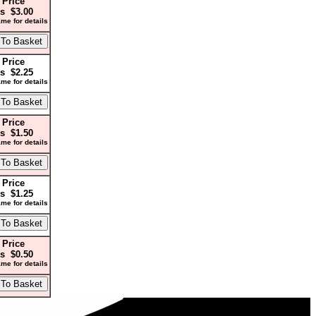
 Price
s $3.00
me for details
 Price
s $2.25
me for details
 Price
s $1.50
me for details
 Price
s $1.25
me for details
 Price
s $0.50
me for details