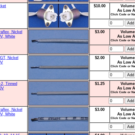
cket
$10.00
Volume
As Low A
Click Code or Na
aflex, Nickel
$3.00
Volume
0V, White
As Low A
Click Code or Na
GT, Nickel
$2.00
Volume
0V
As Low A
Click Code or Na
2, Tinned
$1.25
Volume
00V
As Low A
Click Code or Na
aflex, Nickel
$3.00
Volume
0V, White
As Low A
Click Code or Na