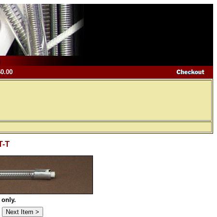
$0.00
T-T
 only.