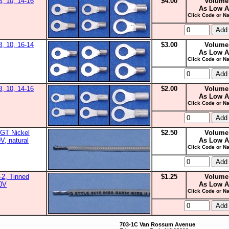
8, 10, 14-16
$4.00
Volume
As Low A
Click Code or Na
8, 10, 16-14
$3.00
Volume
As Low A
Click Code or Na
8, 10, 14-16
$2.00
Volume
As Low A
Click Code or Na
GT Nickel
$2.50
Volume
V, natural
As Low A
Click Code or Na
2, Tinned
$1.25
Volume
00V
As Low A
Click Code or Na
703-1C Van Rossum Avenue