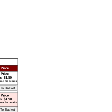
 Price
 Price
s $1.50
me for details
 Price
s $1.50
me for details