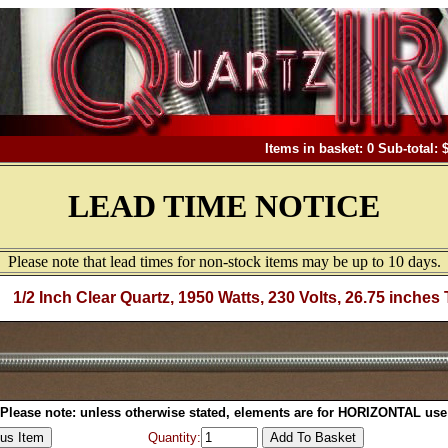
Items in basket: 0 Sub-total: 
LEAD TIME NOTICE
Please note that lead times for non-stock items may be up to 10 days.
1/2 Inch Clear Quartz, 1950 Watts, 230 Volts, 26.75 inches 
Please note: unless otherwise stated, elements are for HORIZONTAL use
Quantity: