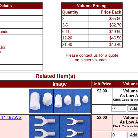
etails
Volume Pricing
Quantity
Price Each
2
$55.80
3-5
$52.70
unds
6-11
$49.60
12-20
$46.50
21-40
$43.40
lip
s
Please contact us for a quote
on higher volumes.
Related Item(s)
Image
Unit Price
Volume
s
$2.00
Volume
As Low A
Click Code or Na
0, 14-16 AWG
$2.00
Volume
As Low A
Click Code or Na