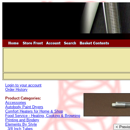
Login to your account
Order History
Product Categories:
Accessories
Autobody Paint Dryers
Comfort Heaters for Home & Shop
Food Service - Heating, Cooking & Browning
Printing and Bindery
Elements By Style
3/8 Inch Tubes