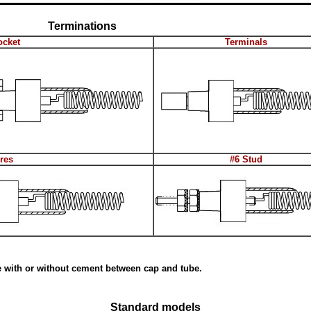
Terminations
ocket
Terminals
res
#6 Stud
e with or without cement between cap and tube.
Standard models