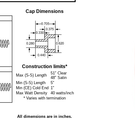
Cap Dimensions
Construction limits*
51" Clear
Max (S-S) Length
48" Satin
Min (S-S) Length
5"
Min (CE) Cold End
1"
Max Watt Density
40 watts/inch
* Varies with termination
All dimensions are in inches.