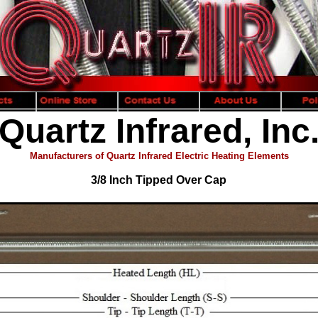
Quartz Infrared, Inc
Manufacturers of Quartz Infrared Electric Heating Elements
3/8 Inch Tipped Over Cap