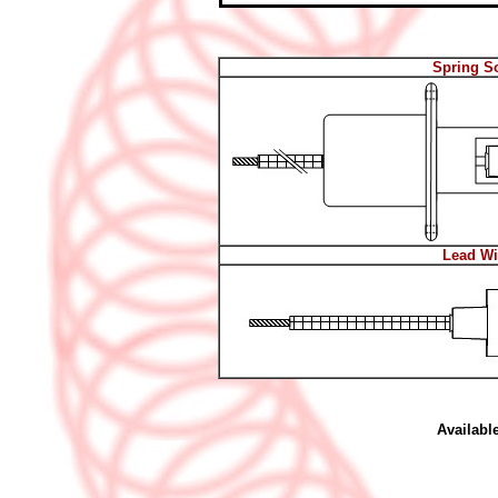
Spring S
Lead Wi
Availabl