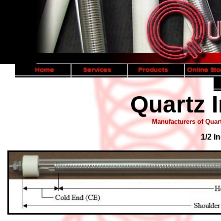
Quartz I
Manufacturers of Quart
1/2 I