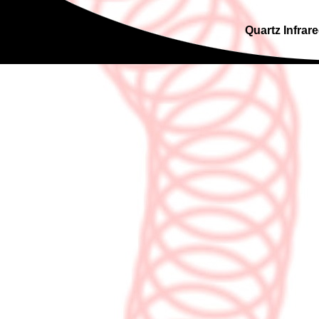
Quartz Infrare