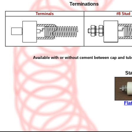
Terminations
Terminals
#8 Stud
Available with or without cement between cap and tub
St
Fla