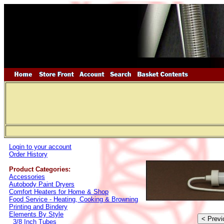
Login to your account
Order History
Product Categories:
Accessories
Autobody Paint Dryers
Comfort Heaters for Home & Shop
Food Service - Heating, Cooking & Browning
Printing and Bindery
Elements By Style
3/8 Inch Tubes