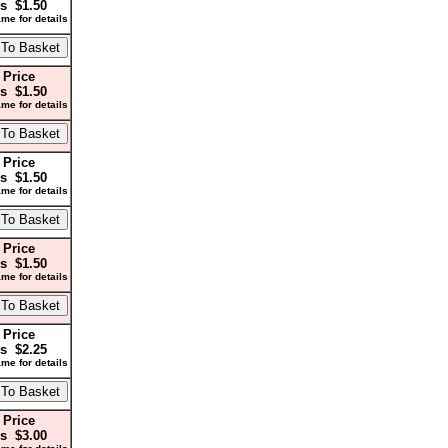
s $1.50
me for details
 Price
s $1.50
me for details
 Price
s $1.50
me for details
 Price
s $1.50
me for details
 Price
s $2.25
me for details
 Price
s $3.00