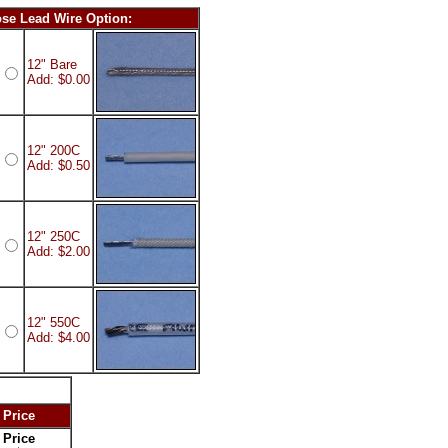
se Lead Wire Option:
12" Bare
Add: $0.00
12" 200C
Add: $0.50
12" 250C
Add: $2.00
12" 550C
Add: $4.00
 Price
 Price