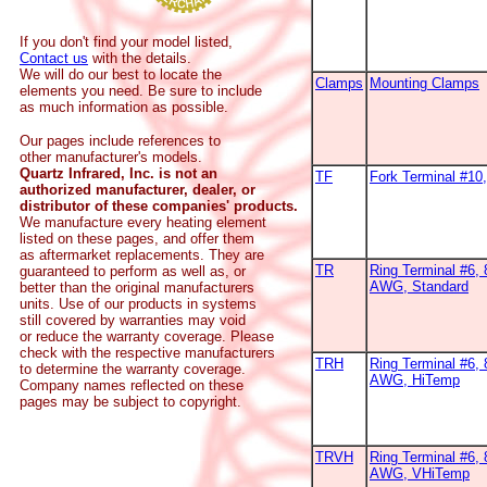
If you don't find your model listed,
Contact us
with the details.
We will do our best to locate the
Clamps
Mounting Clamps
elements you need. Be sure to include
as much information as possible.
Our pages include references to
other manufacturer's models.
Quartz Infrared, Inc. is not an
TF
Fork Terminal #1
authorized manufacturer, dealer, or
distributor of these companies' products.
We manufacture every heating element
listed on these pages, and offer them
as aftermarket replacements. They are
TR
Ring Terminal #6, 
guaranteed to perform as well as, or
AWG, Standard
better than the original manufacturers
units. Use of our products in systems
still covered by warranties may void
or reduce the warranty coverage. Please
check with the respective manufacturers
TRH
Ring Terminal #6, 
to determine the warranty coverage.
AWG, HiTemp
Company names reflected on these
pages may be subject to copyright.
TRVH
Ring Terminal #6, 
AWG, VHiTemp