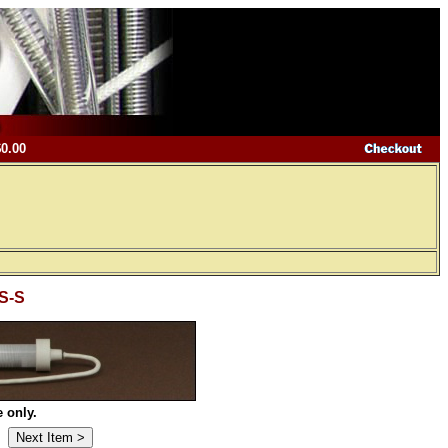
$0.00
 S-S
 only.