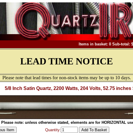
Items in basket: 0 Sub-total: 
LEAD TIME NOTICE
Please note that lead times for non-stock items may be up to 10 days.
5/8 Inch Satin Quartz, 2200 Watts, 204 Volts, 52.75 inches
Please note: unless otherwise stated, elements are for HORIZONTAL use
Quantity: