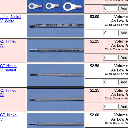
Click Code or Na
aflex, Nickel
$3.00
Volume
0V, White
As Low A
Click Code or Na
2, Tinned
$1.25
Volume
00V
As Low A
Click Code or Na
GT Nickel
$2.50
Volume
V, natural
As Low A
Click Code or Na
2, Tinned
$1.25
Volume
00V
As Low A
Click Code or Na
GT, Nickel
$2.00
Volume
0V
As Low A
Click Code or Na