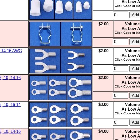
As Low A
Click Code or Na
$2.00
Volume
As Low A
Click Code or Na
0, 14-16 AWG
$2.00
Volume
As Low A
Click Code or Na
8, 10, 14-16
$2.00
Volume
As Low A
Click Code or Na
8, 10, 16-14
$3.00
Volume
As Low A
Click Code or Na
8, 10, 14-16
$4.00
Volume
As Low A