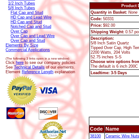
1/2 Inch Tubes
Product D
5/8 Inch Tubes
Quantity in Basket:
None
Flat Cap and Stud
HD Cap and Lead Wire
Code:
50331
HD Cap and Stud
Price:
$92.00
Notched Cap and Stud
Over Cap
Shipping Weight:
0.57 po
Over Cap and Lead Wire
Description:
Over Cap and Stud
5/8 Inch Satin Quartz
Elements By Size
Tipped Over Cap, High Te
Commercial Applications
2200 Watts, 204 Volts
52.75 inches S-S
(The following 3 links open in a new window)
Choose wire options from
Click
here
to see our company policies.
The default is 6 inch 200C
See
Technical Details
of our elements.
Element
Reference Length
explanation
Leadtime: 3-5 Days
Code
Name
38100
Ceramic Wire Nut