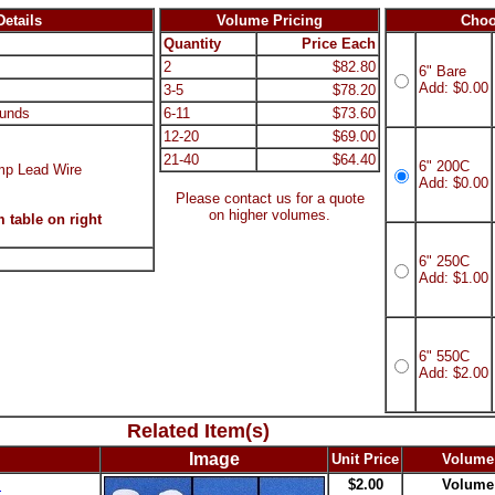
etails
Volume Pricing
Choo
Quantity
Price Each
2
$82.80
6" Bare
Add: $0.00
3-5
$78.20
unds
6-11
$73.60
12-20
$69.00
21-40
$64.40
6" 200C
mp Lead Wire
Add: $0.00
Please contact us for a quote
on higher volumes.
 table on right
6" 250C
Add: $1.00
6" 550C
Add: $2.00
Related Item(s)
Image
Unit Price
Volume
s
$2.00
Volume