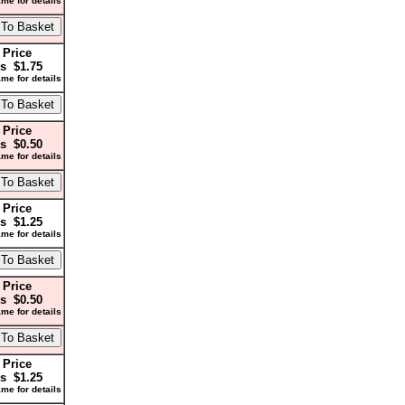
me for details
 Price
s $1.75
me for details
 Price
s $0.50
me for details
 Price
s $1.25
me for details
 Price
s $0.50
me for details
 Price
s $1.25
me for details