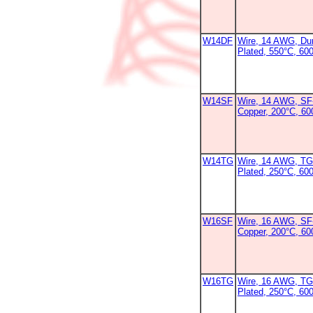
W14DF
Wire, 14 AWG, Dur
Plated, 550°C, 60
W14SF
Wire, 14 AWG, SF-
Copper, 200°C, 6
W14TG
Wire, 14 AWG, TG
Plated, 250°C, 600
W16SF
Wire, 16 AWG, SF-
Copper, 200°C, 6
W16TG
Wire, 16 AWG, TG
Plated, 250°C, 60