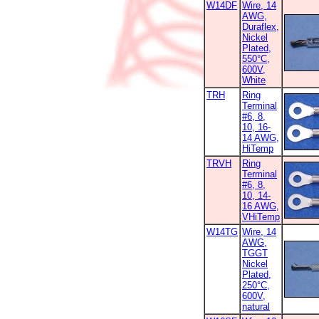
W14DF
Wire, 14
AWG,
Duraflex,
Nickel
Plated,
550°C,
600V,
White
TRH
Ring
Terminal
#6, 8,
10, 16-
14 AWG,
HiTemp
TRVH
Ring
Terminal
#6, 8,
10, 14-
16 AWG,
VHiTemp
W14TG
Wire, 14
AWG,
TGGT
Nickel
Plated,
250°C,
600V,
natural