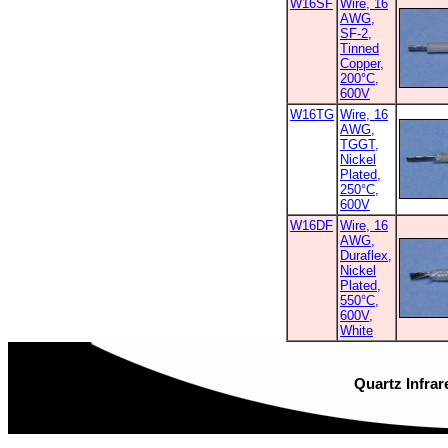
W16SF
Wire, 16
AWG,
SF-2,
Tinned
Copper,
200°C,
600V
W16TG
Wire, 16
AWG,
TGGT,
Nickel
Plated,
250°C,
600V
W16DF
Wire, 16
AWG,
Duraflex,
Nickel
Plated,
550°C,
600V,
White
Quartz Infrar