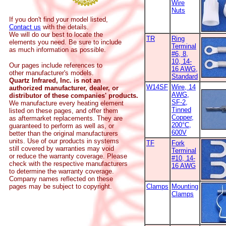
Wire
Nuts
If you don't find your model listed,
Contact us
with the details.
We will do our best to locate the
TR
Ring
elements you need. Be sure to include
Terminal
as much information as possible.
#6, 8,
10, 14-
Our pages include references to
16 AWG,
other manufacturer's models.
Standard
Quartz Infrared, Inc. is not an
W14SF
Wire, 14
authorized manufacturer, dealer, or
AWG,
distributor of these companies' products.
SF-2,
We manufacture every heating element
Tinned
listed on these pages, and offer them
Copper,
as aftermarket replacements. They are
200°C,
guaranteed to perform as well as, or
600V
better than the original manufacturers
units. Use of our products in systems
TF
Fork
still covered by warranties may void
Terminal
or reduce the warranty coverage. Please
#10, 14-
check with the respective manufacturers
16 AWG
to determine the warranty coverage.
Company names reflected on these
pages may be subject to copyright.
Clamps
Mounting
Clamps