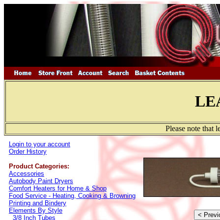
LE
Please note that 
Login to your account
Order History
Product Categories:
Accessories
Autobody Paint Dryers
Comfort Heaters for Home & Shop
Food Service - Heating, Cooking & Browning
Printing and Bindery
Elements By Style
3/8 Inch Tubes