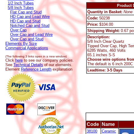
1/2 Inch Tubes
Product D
5/8 Inch Tubes
Quantity in Basket:
None
Flat Cap and Stud
HD Cap and Lead Wire
Code:
50238
HD Cap and Stud
Price:
$104.00
Notched Cap and Stud
Over Cap
Shipping Weight:
0.67 po
Over Cap and Lead Wire
Description:
Over Cap and Stud
5/8 Inch Clear Quartz
Elements By Size
Tipped Over Cap, High Te
Commercial Applications
6285 Watts, 460 Volts
65.1 inches S-S
(The following 3 links open in a new window)
Choose wire options from
Click
here
to see our company policies.
The default is 6 inch 200C
See
Technical Details
of our elements.
Element
Reference Length
explanation
Leadtime: 3-5 Days
Code
Name
38100
Ceramic