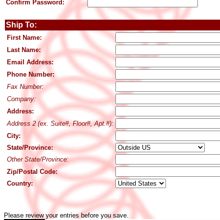
Confirm Password:
Ship To:
First Name:
Last Name:
Email Address:
Phone Number:
Fax Number:
Company:
Address:
Address 2 (ex. Suite#, Floor#, Apt.#):
City:
State/Province:
Other State/Province:
Zip/Postal Code:
Country:
Please review your entries before you save.