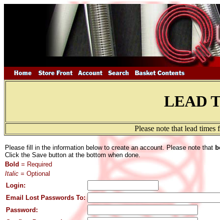
LEAD 
Please note that lead times
Please fill in the information below to create an account. Please note that
b
Click the Save button at the bottom when done.
Bold
= Required
Italic
= Optional
Login:
Email Lost Passwords To:
Password: