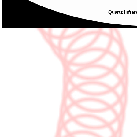
Quartz Infrar