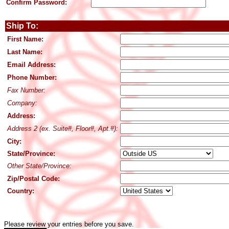
Confirm Password:
Ship To:
First Name:
Last Name:
Email Address:
Phone Number:
Fax Number:
Company:
Address:
Address 2 (ex. Suite#, Floor#, Apt.#):
City:
State/Province:
Other State/Province:
Zip/Postal Code:
Country:
Please review your entries before you save.