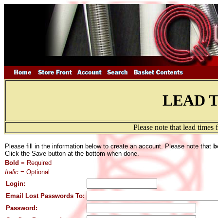
LEAD 
Please note that lead times
Please fill in the information below to create an account. Please note that
b
Click the Save button at the bottom when done.
Bold
= Required
Italic
= Optional
Login:
Email Lost Passwords To:
Password: