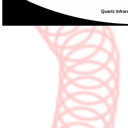
Quartz Infrar