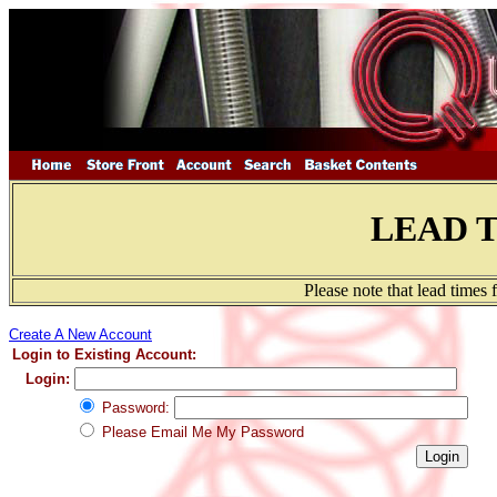
LEAD 
Please note that lead times
Create A New Account
Login to Existing Account:
Login:
Password:
Please Email Me My Password