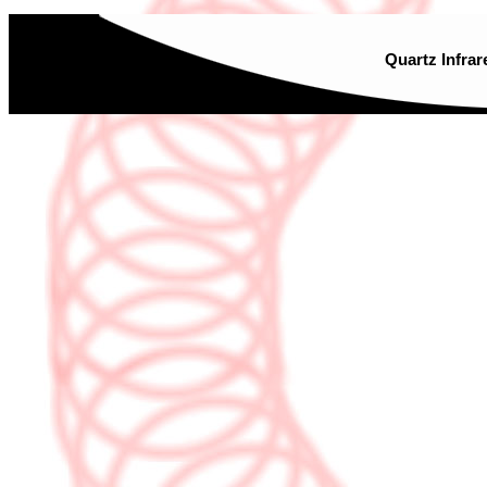
Quartz Infrar