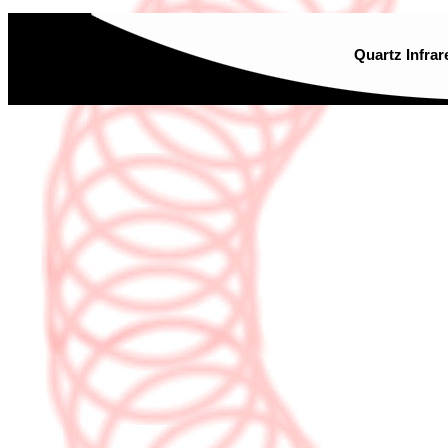
Quartz Infrar