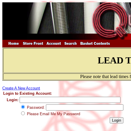
LEAD 
Please note that lead times
Create A New Account
Login to Existing Account:
Login:
Password:
Please Email Me My Password