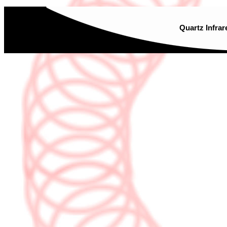
Quartz Infrar