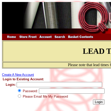
LEAD 
Please note that lead times
Create A New Account
Login to Existing Account:
Login:
Password:
Please Email Me My Password