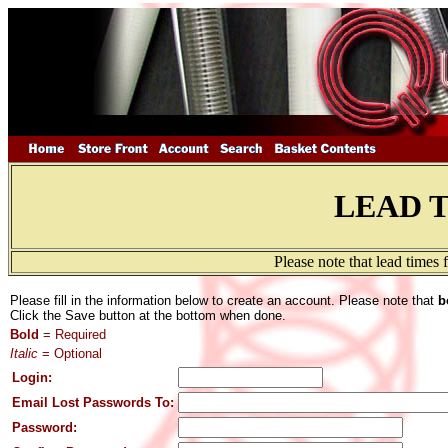
LEAD 
Please note that lead times
Please fill in the information below to create an account. Please note that
b
Click the Save button at the bottom when done.
Bold
= Required
Italic
= Optional
Login:
Email Lost Passwords To:
Password: