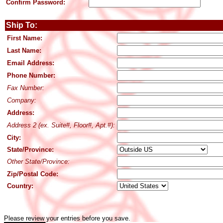
Confirm Password:
Ship To:
First Name:
Last Name:
Email Address:
Phone Number:
Fax Number:
Company:
Address:
Address 2 (ex. Suite#, Floor#, Apt.#):
City:
State/Province:
Other State/Province:
Zip/Postal Code:
Country:
Please review your entries before you save.