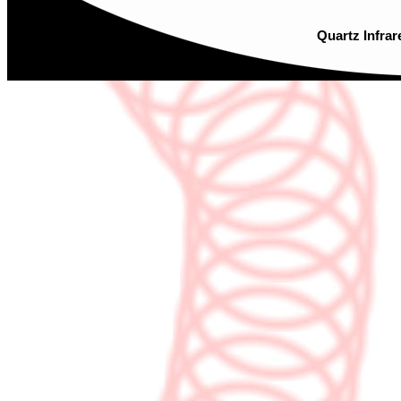
Quartz Infrar