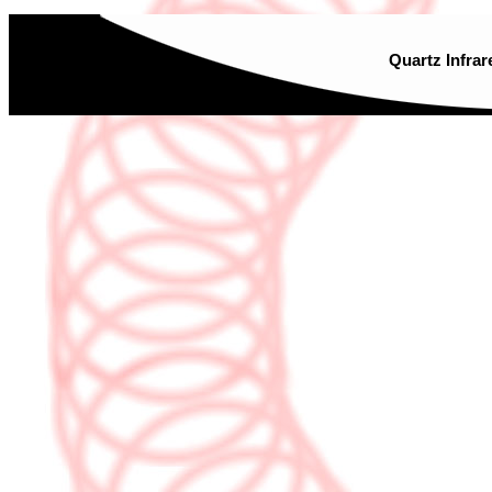
Quartz Infrar