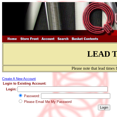
LEAD 
Please note that lead times
Create A New Account
Login to Existing Account:
Login:
Password:
Please Email Me My Password