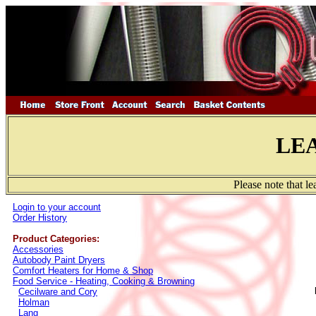
LE
Please note that l
Login to your account
Order History
Product Categories:
Accessories
Autobody Paint Dryers
Comfort Heaters for Home & Shop
Food Service - Heating, Cooking & Browning
Cecilware and Cory
Holman
Lang