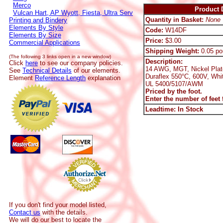
Merco
Product D
Vulcan Hart, AP Wyott, Fiesta, Ultra Serv
Quantity in Basket:
None
Printing and Bindery
Elements By Style
Code:
W14DF
Elements By Size
Price:
$3.00
Commercial Applications
Shipping Weight:
0.05 po
(The following 3 links open in a new window)
Description:
Click
here
to see our company policies.
14 AWG, MGT, Nickel Plat
See
Technical Details
of our elements.
Duraflex 550°C, 600V, Whi
Element
Reference Length
explanation
UL 5400/5107/AWM
Priced by the foot.
Enter the number of feet f
Leadtime: In Stock
If you don't find your model listed,
Contact us
with the details.
We will do our best to locate the