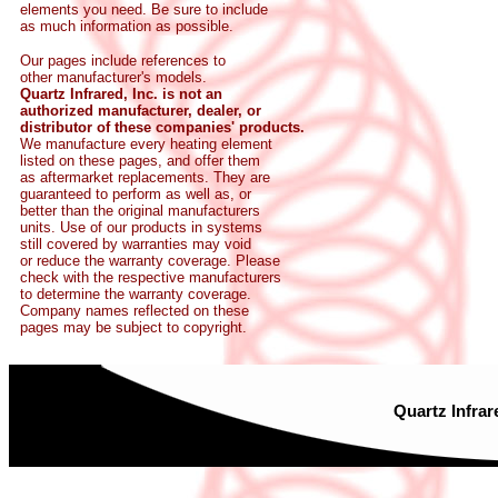
elements you need. Be sure to include
as much information as possible.
Our pages include references to
other manufacturer's models.
Quartz Infrared, Inc. is not an
authorized manufacturer, dealer, or
distributor of these companies' products.
We manufacture every heating element
listed on these pages, and offer them
as aftermarket replacements. They are
guaranteed to perform as well as, or
better than the original manufacturers
units. Use of our products in systems
still covered by warranties may void
or reduce the warranty coverage. Please
check with the respective manufacturers
to determine the warranty coverage.
Company names reflected on these
pages may be subject to copyright.
Quartz Infrar